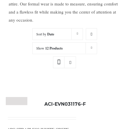
attire. Our formal wear is made to measure, ensuring comfort
and a flawless fit while making you the center of attention at
any occasion.
Sort by
Date
Show
12 Products
ACI-EVN031176-F