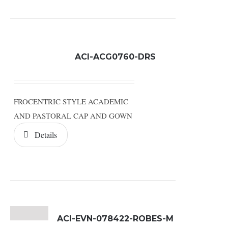
ACI-ACG0760-DRS
FROCENTRIC STYLE ACADEMIC
AND PASTORAL CAP AND GOWN
Details
ACI-EVN-078422-ROBES-M