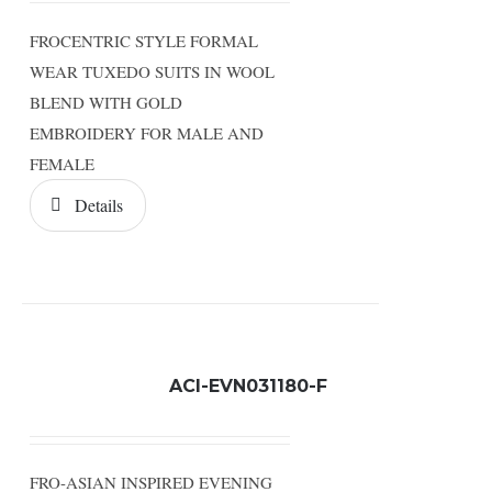
FROCENTRIC STYLE FORMAL
WEAR TUXEDO SUITS IN WOOL
BLEND WITH GOLD
EMBROIDERY FOR MALE AND
FEMALE
Details
ACI-EVN031180-F
FRO-ASIAN INSPIRED EVENING