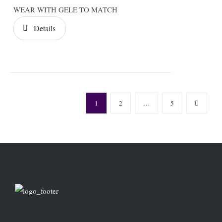
WEAR WITH GELE TO MATCH
Details
1
2
…
5