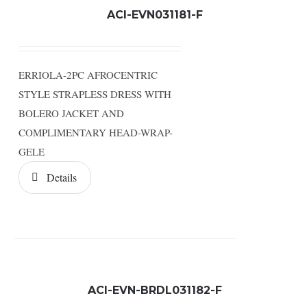
ACI-EVN031181-F
ERRIOLA-2PC AFROCENTRIC
STYLE STRAPLESS DRESS WITH
BOLERO JACKET AND
COMPLIMENTARY HEAD-WRAP-
GELE
Details
ACI-EVN-BRDL031182-F