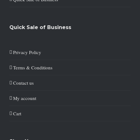
Quick Sale of Business
Privacy Policy
Terms & Conditions
Contact us
My account
Cart