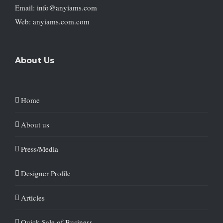
Email: info@anyiams.com
Web: anyiams.com.com
About Us
Home
About us
Press/Media
Designer Profile
Articles
Quick Sale of Business