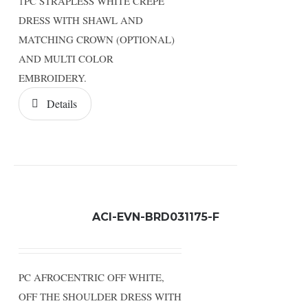
1PC STRAPLESS WHITE CREPE
DRESS WITH SHAWL AND
MATCHING CROWN (OPTIONAL)
AND MULTI COLOR
EMBROIDERY.
Details
ACI-EVN-BRD031175-F
PC AFROCENTRIC OFF WHITE,
OFF THE SHOULDER DRESS WITH