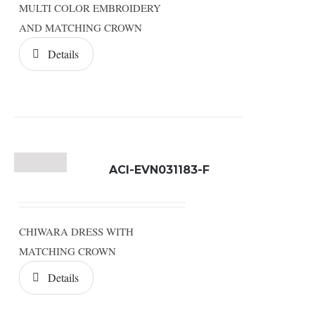
MULTI COLOR EMBROIDERY
AND MATCHING CROWN
Details
ACI-EVN031183-F
CHIWARA DRESS WITH
MATCHING CROWN
Details