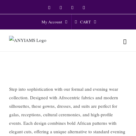
Skip
Facebook
Twitter
Instagram
YouTube
to
content
CART
My Account
Step into sophistication with our formal and evening wear
collection. Designed with Afrocentric fabrics and modern
silhouettes, these gowns, dresses, and suits are perfect for
galas, receptions, cultural ceremonies, and high-profile
events. Each design combines bold African patterns with
elegant cuts, offering a unique alternative to standard evening