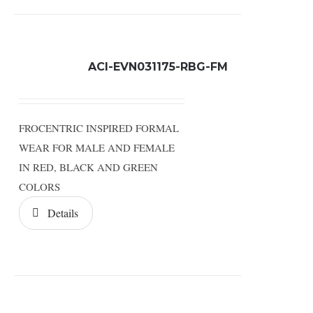
ACI-EVN031175-RBG-FM
FROCENTRIC INSPIRED FORMAL
WEAR FOR MALE AND FEMALE
IN RED, BLACK AND GREEN
COLORS
Details