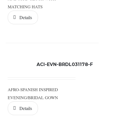
MATCHING HATS
Details
ACI-EVN-BRDL031178-F
AFRO-SPANISH INSPIRED
EVENING/BRIDAL GOWN
Details