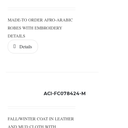
MADE-TO ORDER AFRO-ARABIC
ROBES WITH EMBROIDERY
DETAILS
Details
ACI-FC078424-M
FALL/WINTER COAT IN LEATHER
AND MUD CLOTH WITH