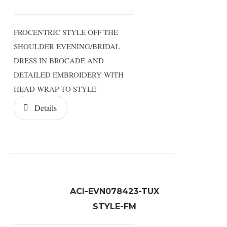
FROCENTRIC STYLE OFF THE
SHOULDER EVENING/BRIDAL
DRESS IN BROCADE AND
DETAILED EMBROIDERY WITH
HEAD WRAP TO STYLE
Details
ACI-EVN078423-TUX
STYLE-FM