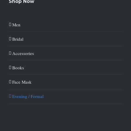
Shop Now
Men
Bridal
Accessories
Books
Face Mask
Evening / Formal