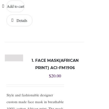
Add to cart
Details
1. FACE MASK(AFRICAN
PRINT) ACI-FM1906
$
20.00
Style and fashionable designer
custom made face mask in breathable
100% cotton African print. The mask