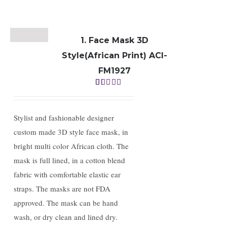
1. Face Mask 3D
Style(African Print) ACI-
FM1927
Rated
1.00
out
of
Stylist and fashionable designer
5
custom made 3D style face mask, in
bright multi color African cloth. The
mask is full lined, in a cotton blend
fabric with comfortable elastic ear
straps. The masks are not FDA
approved. The mask can be hand
wash, or dry clean and lined dry.