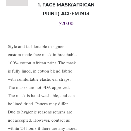
1. FACE MASK(AFRICAN
PRINT) ACI-FM1913
$
20.00
Style and fashionable designer
custom made face mask in breathable
100% cotton African print. The mask
is fully lined, in cotton blend fabric
with comfortable elastic ear straps.
The masks are not FDA approved.
The mask is hand washable, and can
be lined dried. Pattern may differ.
Due to hygienic reasons returns are
not accepted. However, contact us
within 24 hours if there are any issues