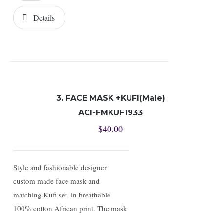
Details
3. FACE MASK +KUFI(Male)
ACI-FMKUF1933
$
40.00
Style and fashionable designer
custom made face mask and
matching Kufi set, in breathable
100% cotton African print. The mask