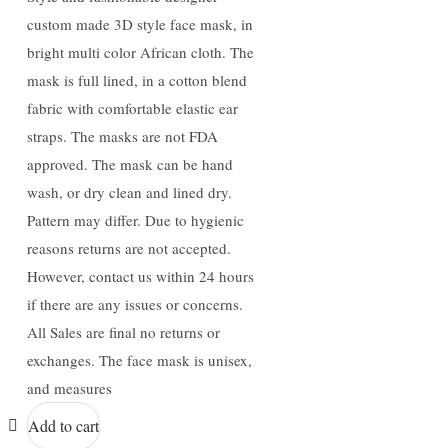
custom made 3D style face mask, in
bright multi color African cloth. The
mask is full lined, in a cotton blend
fabric with comfortable elastic ear
straps. The masks are not FDA
approved. The mask can be hand
wash, or dry clean and lined dry.
Pattern may differ. Due to hygienic
reasons returns are not accepted.
However, contact us within 24 hours
if there are any issues or concerns.
All Sales are final no returns or
exchanges. The face mask is unisex,
and measures
Add to cart