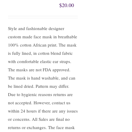
$
20.00
Style and fashionable designer
custom made face mask in breathable
100% cotton African print. The mask
is fully lined, in cotton blend fabric
with comfortable elastic ear straps.
The masks are not FDA approved.
The mask is hand washable, and can
be lined dried. Pattern may differ.
Due to hygienic reasons returns are
not accepted. However, contact us
within 24 hours if there are any issues
or concerns. All Sales are final no
returns or exchanges. The face mask