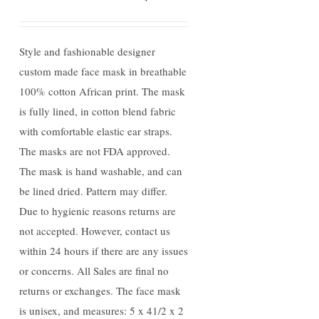
Style and fashionable designer
custom made face mask in breathable
100% cotton African print. The mask
is fully lined, in cotton blend fabric
with comfortable elastic ear straps.
The masks are not FDA approved.
The mask is hand washable, and can
be lined dried. Pattern may differ.
Due to hygienic reasons returns are
not accepted. However, contact us
within 24 hours if there are any issues
or concerns. All Sales are final no
returns or exchanges. The face mask
is unisex, and measures: 5 x 41/2 x 2