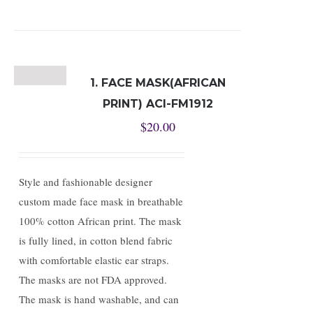
1. FACE MASK(AFRICAN
PRINT) ACI-FM1912
$
20.00
Style and fashionable designer
custom made face mask in breathable
100% cotton African print. The mask
is fully lined, in cotton blend fabric
with comfortable elastic ear straps.
The masks are not FDA approved.
The mask is hand washable, and can