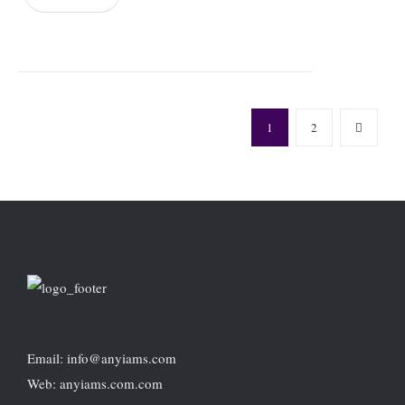
1
2
Email: info@anyiams.com
Web: anyiams.com.com