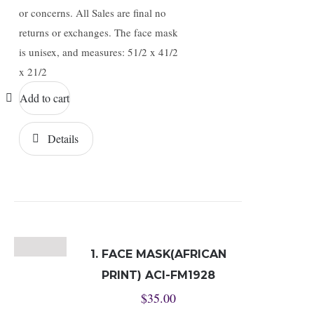
or concerns. All Sales are final no
returns or exchanges. The face mask
is unisex, and measures: 51/2 x 41/2
x 21/2
Add to cart
Details
1. FACE MASK(AFRICAN
PRINT) ACI-FM1928
$
35.00