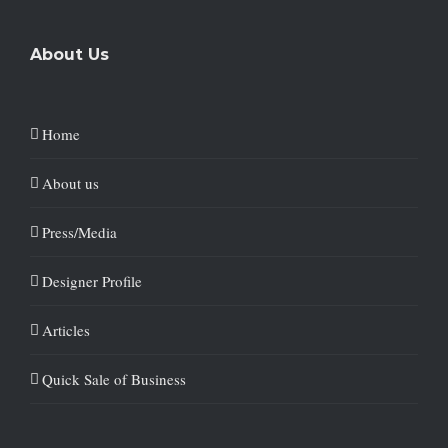
About Us
Home
About us
Press/Media
Designer Profile
Articles
Quick Sale of Business