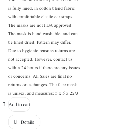
is fully lined, in cotton blend fabric
with comfortable elastic ear straps.
The masks are not FDA approved.
The mask is hand washable, and can
be lined dried. Pattern may differ.
Due to hygienic reasons returns are
not accepted. However, contact us
within 24 hours if there are any issues
or concerns. All Sales are final no
returns or exchanges. The face mask
is unisex, and measures: 5 x 5 x 22/3
Add to cart
Details