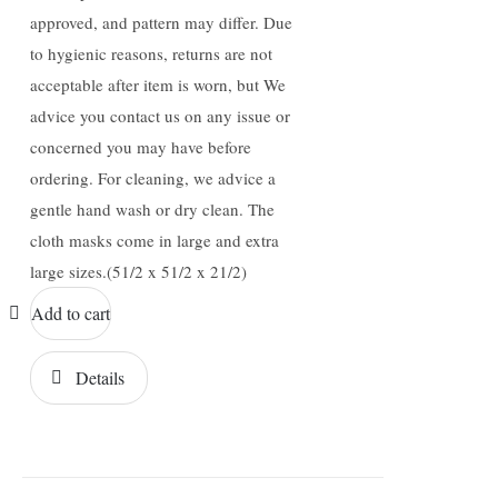
approved, and pattern may differ. Due
to hygienic reasons, returns are not
acceptable after item is worn, but We
advice you contact us on any issue or
concerned you may have before
ordering. For cleaning, we advice a
gentle hand wash or dry clean. The
cloth masks come in large and extra
large sizes.(51/2 x 51/2 x 21/2)
Add to cart
Details