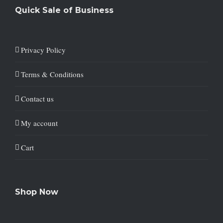
Quick Sale of Business
Privacy Policy
Terms & Conditions
Contact us
My account
Cart
Shop Now