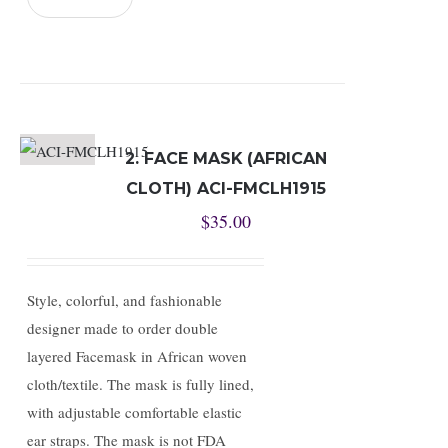
2. FACE MASK (AFRICAN
CLOTH) ACI-FMCLH1915
$
35.00
Style, colorful, and fashionable
designer made to order double
layered Facemask in African woven
cloth/textile. The mask is fully lined,
with adjustable comfortable elastic
ear straps. The mask is not FDA