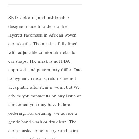
Style, colorful, and fashionable
designer made to order double
layered Facemask in African woven
cloth/textile. The mask is fully lined,
with adjustable comfortable elastic
ear straps. The mask is not FDA
approved, and pattern may differ. Due
to hygienic reasons, returns are not
acceptable after item is worn, but We
advice you contact us on any issue or
concerned you may have before
ordering. For cleaning, we advice a
gentle hand wash or dry clean. The
cloth masks come in large and extra