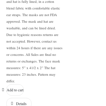
and hat is fully lined, in a cotton
blend fabric with comfortable elastic
ear straps. The masks are not FDA
approved. The mask and hat are
washable, and can be lined dried.
Due to hygienic reasons returns are
not accepted. However, contact us
within 24 hours if there are any issues
or concerns. All Sales are final no
returns or exchanges. The face mask
measures: 5” x 41/2 x 2” The hat
measures: 23 inches. Pattern may
differ.
Add to cart
Details