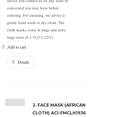
advice you contact us on any issue or
concerned you may have before
ordering. For cleaning, we advice a
gentle hand wash or dry clean. The
cloth masks come in large and extra
large sizes.(6 x 51/2 x 22/3)
Add to cart
Details
2. FACE MASK (AFRICAN
CLOTH) ACI-FMCLH1936