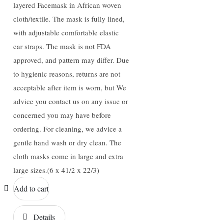
layered Facemask in African woven
cloth/textile. The mask is fully lined,
with adjustable comfortable elastic
ear straps. The mask is not FDA
approved, and pattern may differ. Due
to hygienic reasons, returns are not
acceptable after item is worn, but We
advice you contact us on any issue or
concerned you may have before
ordering. For cleaning, we advice a
gentle hand wash or dry clean. The
cloth masks come in large and extra
large sizes.(6 x 41/2 x 22/3)
Add to cart
Details