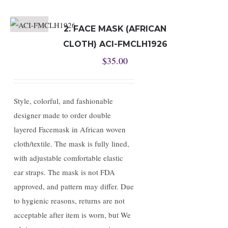
2. FACE MASK (AFRICAN
CLOTH) ACI-FMCLH1926
$
35.00
Style, colorful, and fashionable
designer made to order double
layered Facemask in African woven
cloth/textile. The mask is fully lined,
with adjustable comfortable elastic
ear straps. The mask is not FDA
approved, and pattern may differ. Due
to hygienic reasons, returns are not
acceptable after item is worn, but We