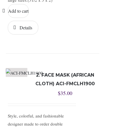
large sizes.(51/2 x 5 x 2)
Add to cart
Details
2. FACE MASK (AFRICAN
CLOTH) ACI-FMCLH1900
$
35.00
Style, colorful, and fashionable
designer made to order double