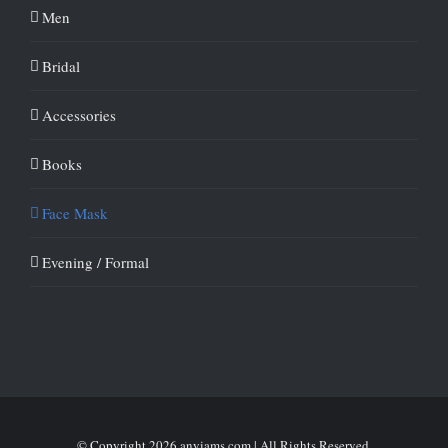
Men
Bridal
Accessories
Books
Face Mask
Evening / Formal
© Copyright
2026 anyiams.com | All Rights Reserved.