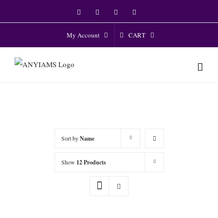
Skip
Facebook
Twitter
Instagram
YouTube
to
content
CART
My Account
Sort by
Name
Show
12 Products