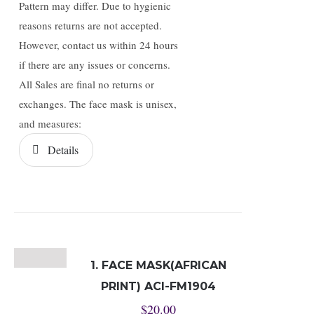
Pattern may differ. Due to hygienic
reasons returns are not accepted.
However, contact us within 24 hours
if there are any issues or concerns.
All Sales are final no returns or
exchanges. The face mask is unisex,
and measures:
Details
1. FACE MASK(AFRICAN
PRINT) ACI-FM1904
$
20.00