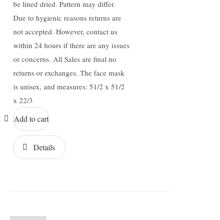
be lined dried. Pattern may differ.
Due to hygienic reasons returns are
not accepted. However, contact us
within 24 hours if there are any issues
or concerns. All Sales are final no
returns or exchanges. The face mask
is unisex, and measures: 51/2 x 51/2
x 22/3
Add to cart
Details