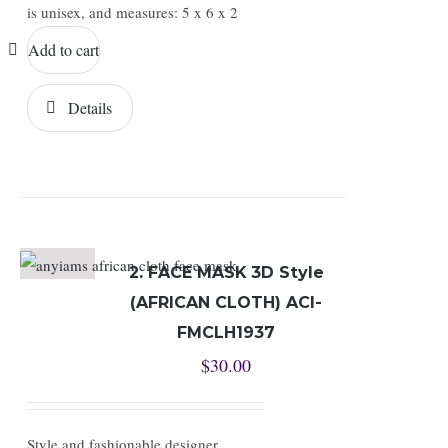
is unisex, and measures: 5 x 6 x 2
Add to cart
Details
2. FACE MASK 3D Style
(AFRICAN CLOTH) ACI-
FMCLH1937
$
30.00
Style and fashionable designer