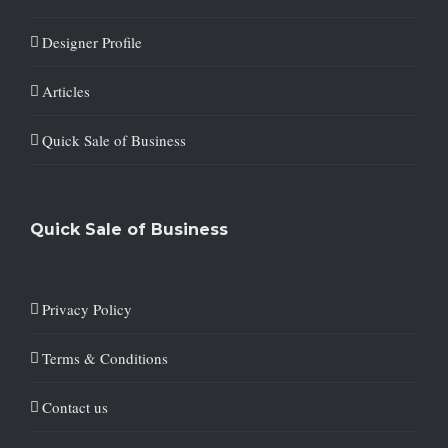
Designer Profile
Articles
Quick Sale of Business
Quick Sale of Business
Privacy Policy
Terms & Conditions
Contact us