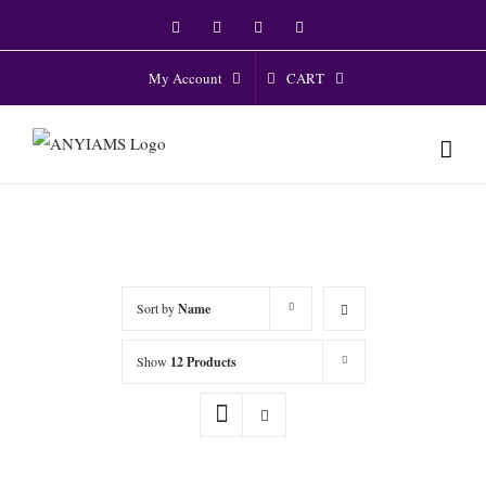
Skip
Facebook
Twitter
Instagram
YouTube
to
content
CART
My Account
Sort by
Name
Show
12 Products