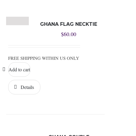
GHANA FLAG NECKTIE
$
60.00
FREE SHIPPING WITHIN US ONLY
Add to cart
Details