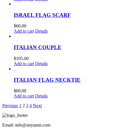
ISRAEL FLAG SCARF
$
60.00
Add to cart
Details
ITALIAN COUPLE
$
105.00
Add to cart
Details
ITALIAN FLAG NECKTIE
$
60.00
Add to cart
Details
Previous
1
2
3
4
Next
Email: info@anyiams.com