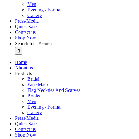
Men
Evening / Formal
Gallery
Press/Media
Quick Sale
Contact us
Shop Now
Search for:
Home
About us
Products
Bridal
Face Mask
Flag Neckties And Scarves
Books
Men
Evening / Formal
Gallery
Press/Media
Quick Sale
Contact us
Shop Now