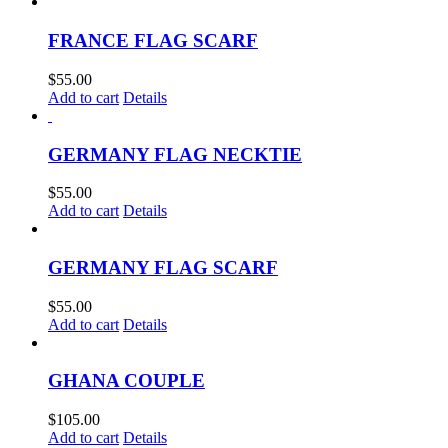
FRANCE FLAG SCARF
$
55.00
Add to cart
Details
GERMANY FLAG NECKTIE
$
55.00
Add to cart
Details
GERMANY FLAG SCARF
$
55.00
Add to cart
Details
GHANA COUPLE
$
105.00
Add to cart
Details