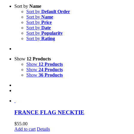
Sort by
Name
Sort by
Default Order
Sort by
Name
Sort by
Price
Sort by
Date
Sort by
Popularity
Sort by
Rating
Show
12 Products
Show
12 Products
Show
24 Products
Show
36 Products
FRANCE FLAG NECKTIE
$
55.00
Add to cart
Details