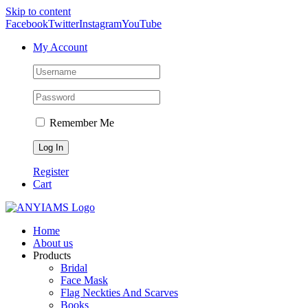
Skip to content
Facebook
Twitter
Instagram
YouTube
My Account
Remember Me
Register
Cart
Home
About us
Products
Bridal
Face Mask
Flag Neckties And Scarves
Books