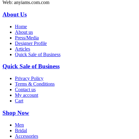
Web: anyiams.com.com
About Us
Home
About us
Press/Media
Designer Profile
Articles
Quick Sale of Business
Quick Sale of Business
Privacy Policy
Terms & Conditions
Contact us
My account
Cart
Shop Now
Men
Bridal
Accessories