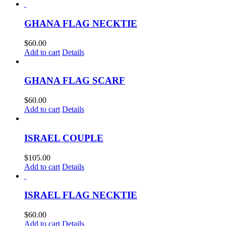
GHANA FLAG NECKTIE
$
60.00
Add to cart
Details
GHANA FLAG SCARF
$
60.00
Add to cart
Details
ISRAEL COUPLE
$
105.00
Add to cart
Details
ISRAEL FLAG NECKTIE
$
60.00
Add to cart
Details