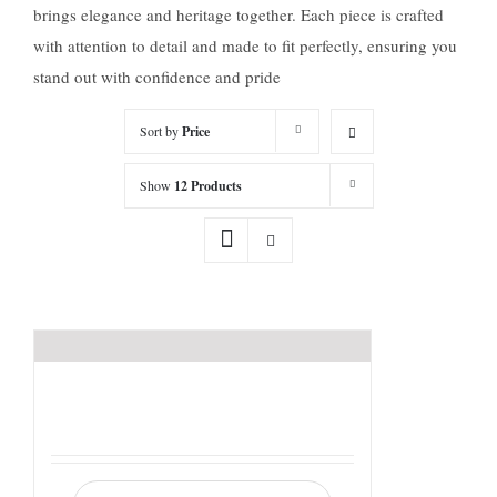
brings elegance and heritage together. Each piece is crafted
with attention to detail and made to fit perfectly, ensuring you
stand out with confidence and pride
Sort by
Price
Show
12 Products