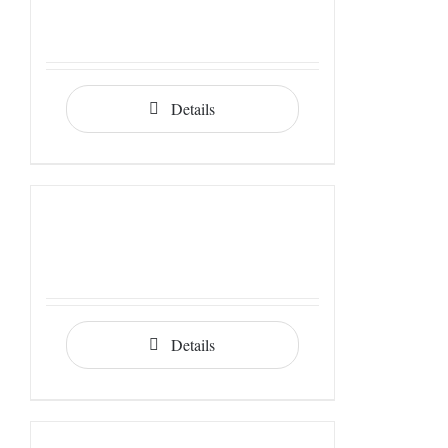
Details
Details