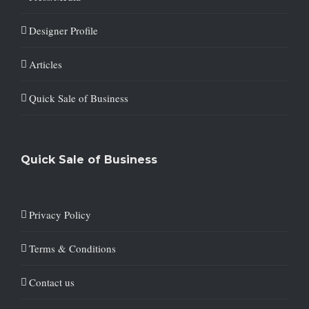
Designer Profile
Articles
Quick Sale of Business
Quick Sale of Business
Privacy Policy
Terms & Conditions
Contact us