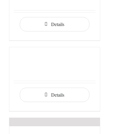
Details
Details