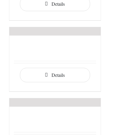
Details
Details