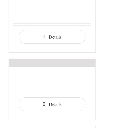
Details
Details