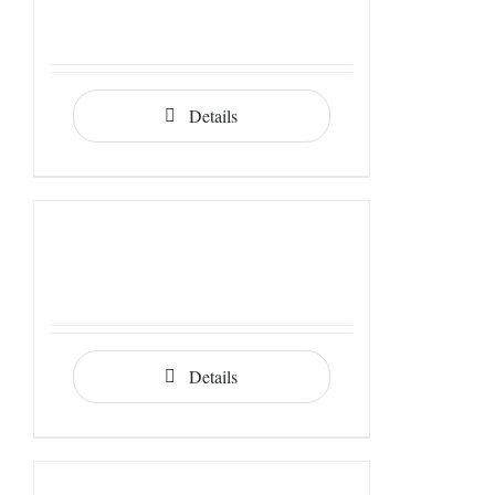
Details
Details