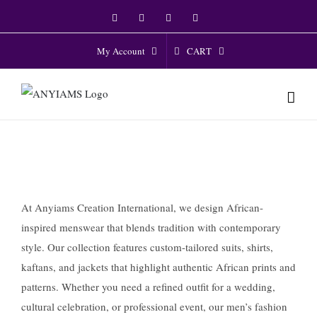
Skip
Facebook
Twitter
Instagram
YouTube
to
content
CART
My Account
At Anyiams Creation International, we design African-
inspired menswear that blends tradition with contemporary
style. Our collection features custom-tailored suits, shirts,
kaftans, and jackets that highlight authentic African prints and
patterns. Whether you need a refined outfit for a wedding,
cultural celebration, or professional event, our men’s fashion