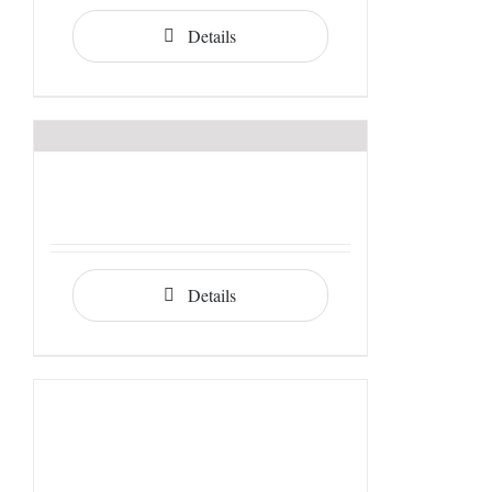
Details
Details