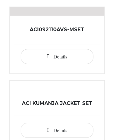
ACI092110AVS-MSET
Details
ACI KUMANJA JACKET SET
Details