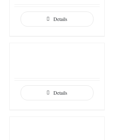
Details
Details