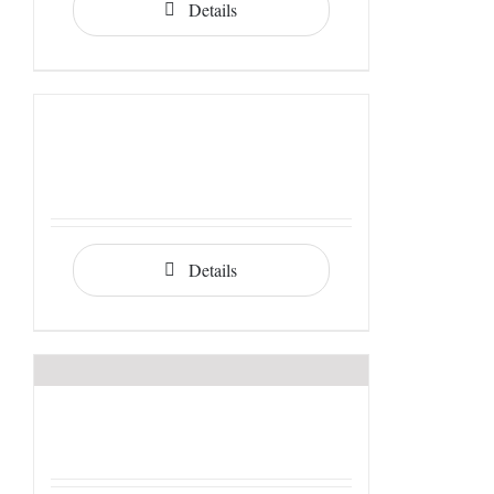
Details
Details