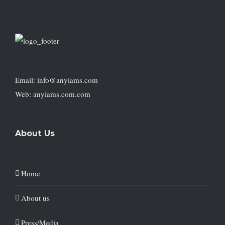
Email: info@anyiams.com
Web: anyiams.com.com
About Us
Home
About us
Press/Media