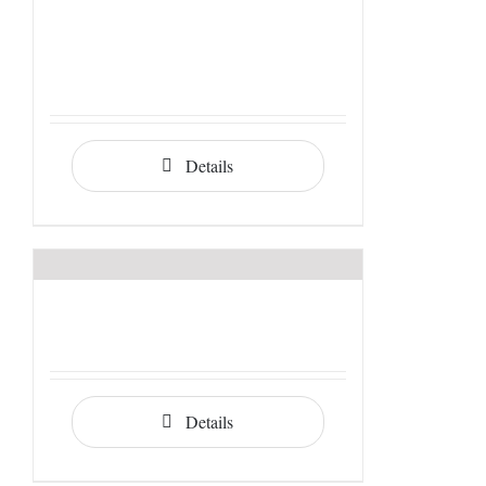
Details
Details