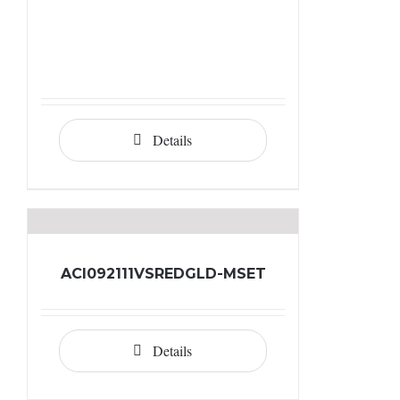
Details
ACI092111VSREDGLD-MSET
Details