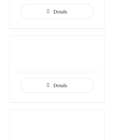
Details
Details