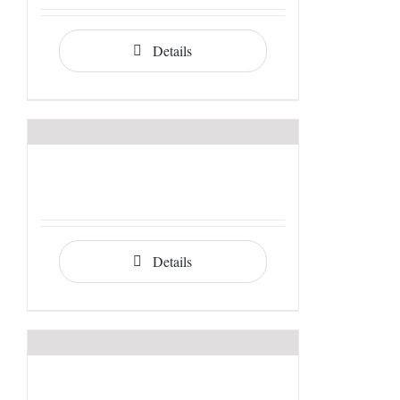
Details
Details