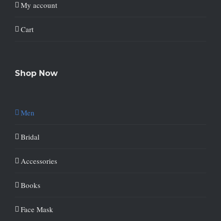
My account
Cart
Shop Now
Men
Bridal
Accessories
Books
Face Mask