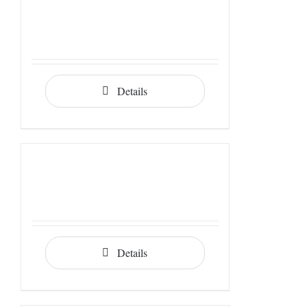
Details
Details