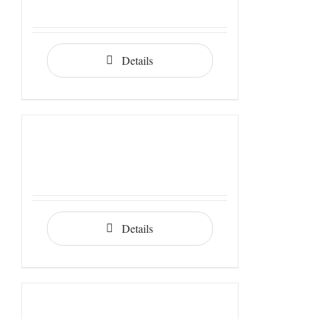
Details
Details