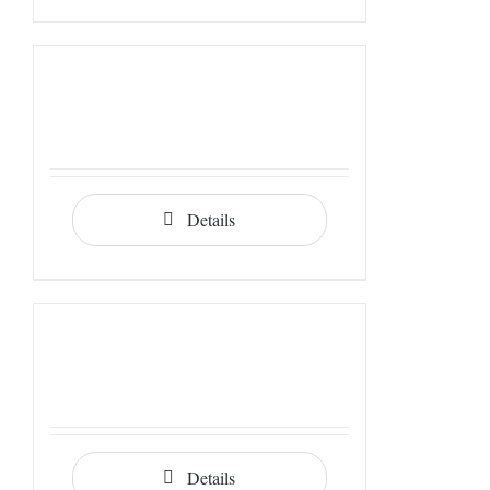
Details
Details