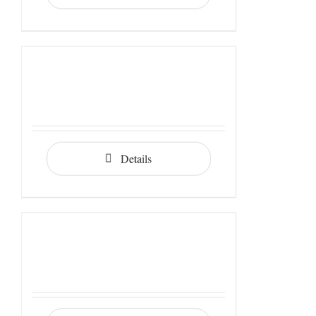
Details