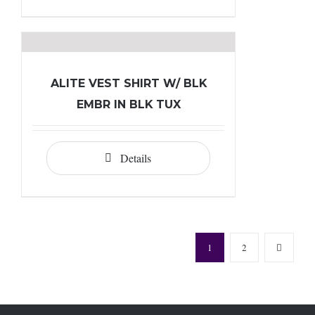
ALITE VEST SHIRT W/ BLK
EMBR IN BLK TUX
Details
1
2