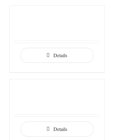
Details
Details