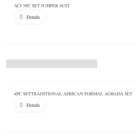
ACI 3PC SET JUMPER SUIT
Details
4PC SETTRADITIONAL AFRICAN FORMAL AGBADA SET
Details