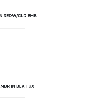
 IN REDW/GLD EMB
EMBR IN BLK TUX