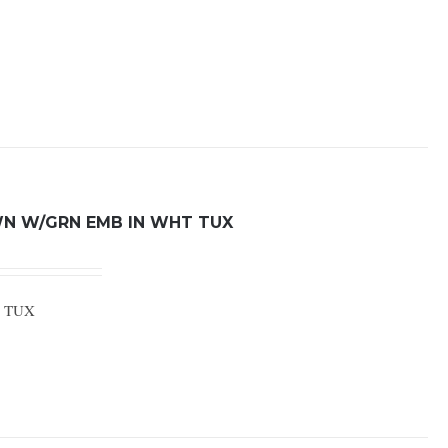
WN W/GRN EMB IN WHT TUX
E TUX