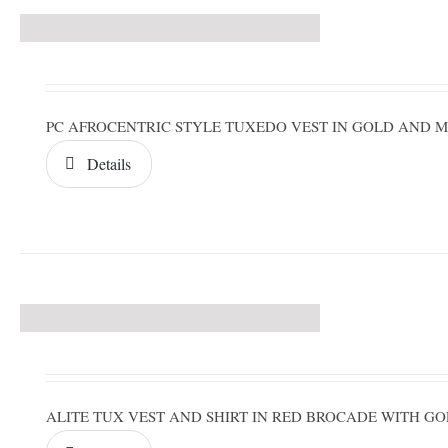
PC AFROCENTRIC STYLE TUXEDO VEST IN GOLD AND M
Details
ALITE TUX VEST AND SHIRT IN RED BROCADE WITH G