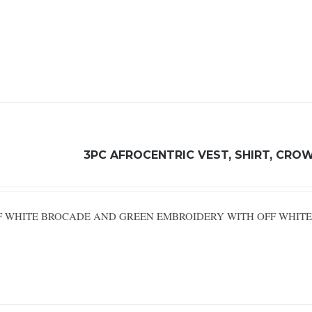
3PC AFROCENTRIC VEST, SHIRT, CRO
OFF WHITE BROCADE AND GREEN EMBROIDERY WITH OFF WHIT