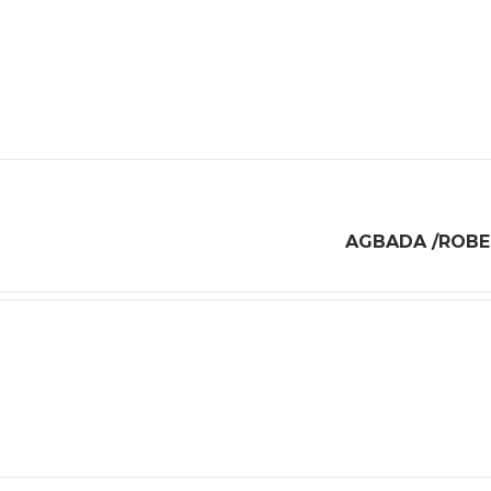
AGBADA /ROBE