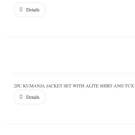
Details
2PC KUMANJA JACKET SET WITH ALITE SHIRT AND TUX
Details