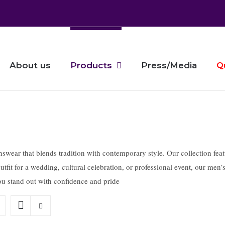
About us
Products
Press/Media
Q
ear that blends tradition with contemporary style. Our collection feature
tfit for a wedding, cultural celebration, or professional event, our men’
 you stand out with confidence and pride