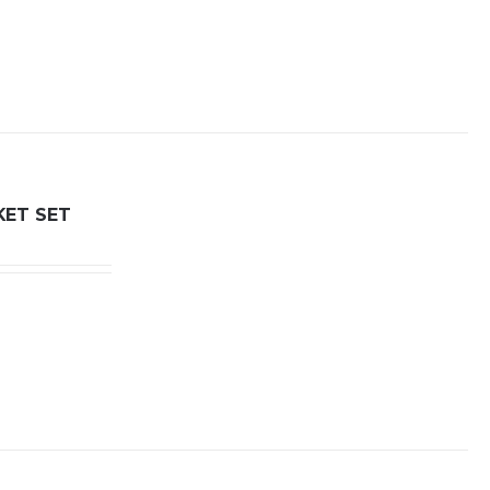
KET SET