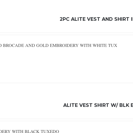
2PC ALITE VEST AND SHIRT
RED BROCADE AND GOLD EMBROIDERY WITH WHITE TUX
ALITE VEST SHIRT W/ BLK 
IDERY WITH BLACK TUXEDO