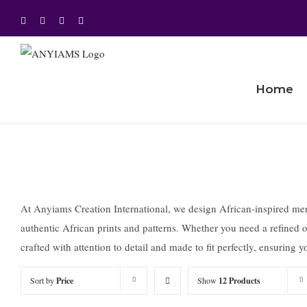
Skip
Facebook
Twitter
Instagram
YouTube
to
content
Home
At Anyiams Creation International, we design African-inspired mensw
authentic African prints and patterns. Whether you need a refined ou
crafted with attention to detail and made to fit perfectly, ensuring
Sort by
Price
Show
12 Products