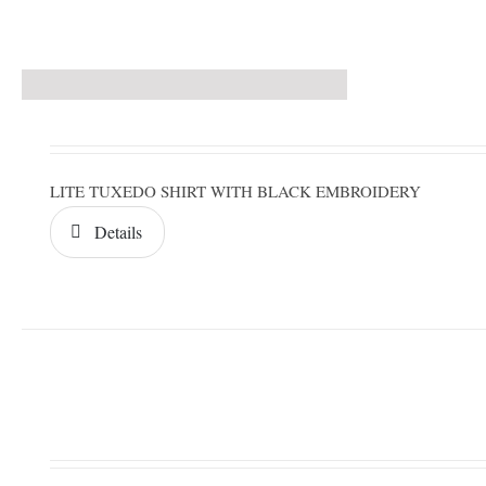
LITE TUXEDO SHIRT WITH BLACK EMBROIDERY
Details