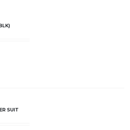
BLK)
ER SUIT