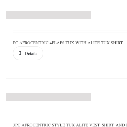
PC AFROCENTRIC 4FLAPS TUX WITH ALITE TUX SHIRT
Details
3PC AFROCENTRIC STYLE TUX ALITE VEST, SHIRT, A