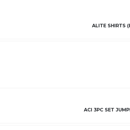
ALITE SHIRTS (
ACI 3PC SET JUMP