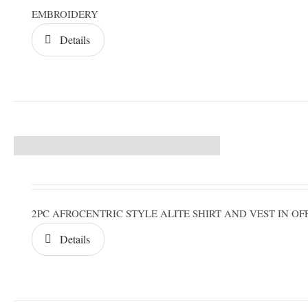
EMBROIDERY
Details
2PC AFROCENTRIC STYLE ALITE SHIRT AND VEST IN 
Details