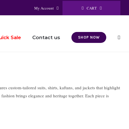
CART
My Account
Contact us
uick Sale
SHOP NOW
s custom-tailored suits, shirts, kaftans, and jackets that highlight
s fashion brings elegance and heritage together. Each piece is