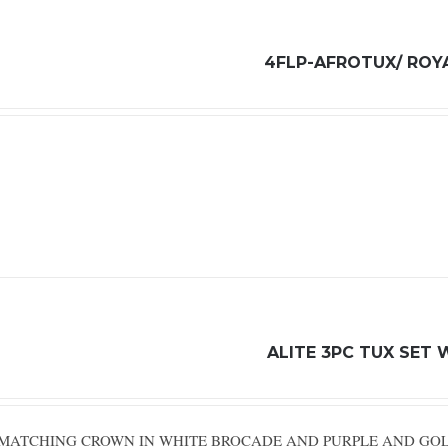
4FLP-AFROTUX/ ROY
ALITE 3PC TUX SET 
ND MATCHING CROWN IN WHITE BROCADE AND PURPLE AND GO