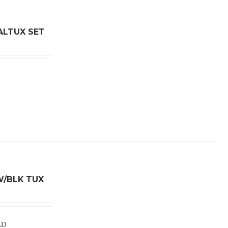
ALTUX SET
W/BLK TUX
LD