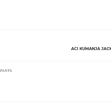
ACI KUMANJA JAC
 PANTS.