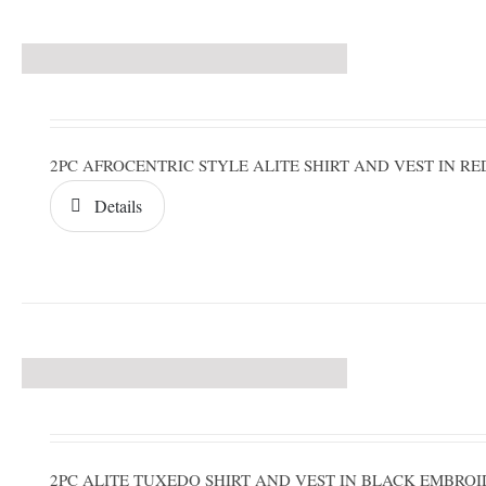
2PC AFROCENTRIC STYLE ALITE SHIRT AND VEST IN 
Details
2PC ALITE TUXEDO SHIRT AND VEST IN BLACK EMBRO