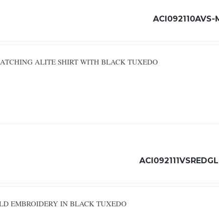
ACI092110AVS-
ATCHING ALITE SHIRT WITH BLACK TUXEDO
ACI092111VSREDG
OLD EMBROIDERY IN BLACK TUXEDO