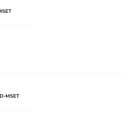
MSET
LD-MSET