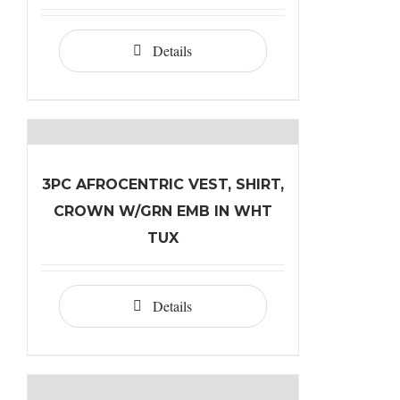
Details
3PC AFROCENTRIC VEST, SHIRT,
CROWN W/GRN EMB IN WHT
TUX
Details