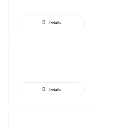
Details
Details