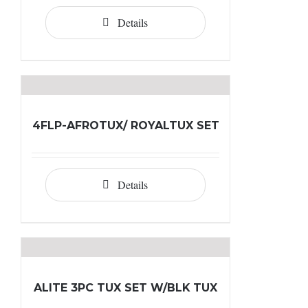
Details
4FLP-AFROTUX/ ROYALTUX SET
Details
ALITE 3PC TUX SET W/BLK TUX