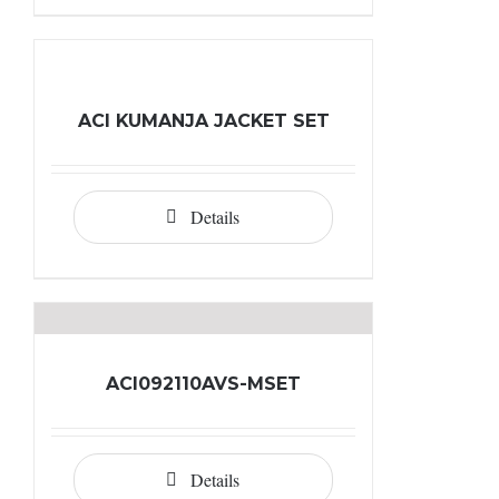
ACI KUMANJA JACKET SET
Details
ACI092110AVS-MSET
Details