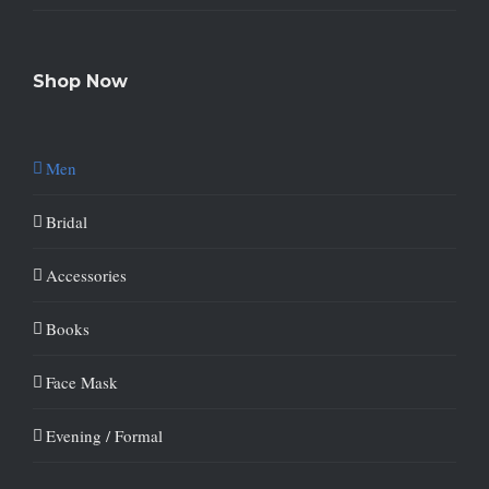
Shop Now
Men
Bridal
Accessories
Books
Face Mask
Evening / Formal