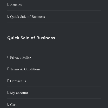
Articles
Quick Sale of Business
Quick Sale of Business
Privacy Policy
Terms & Conditions
Contact us
My account
Cart