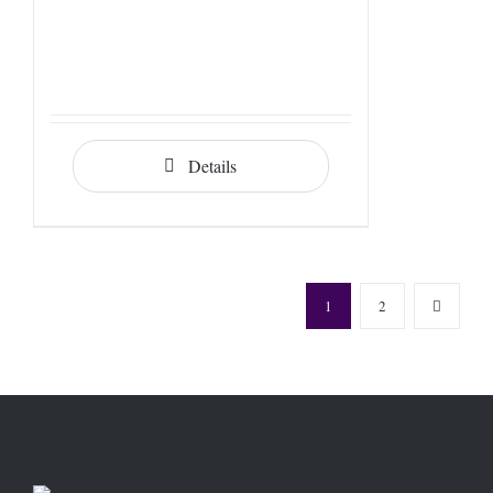
Details
1
2