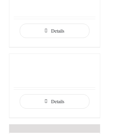
Details
Details