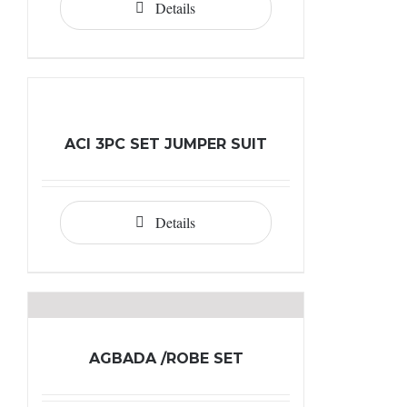
Details
ACI 3PC SET JUMPER SUIT
Details
AGBADA /ROBE SET