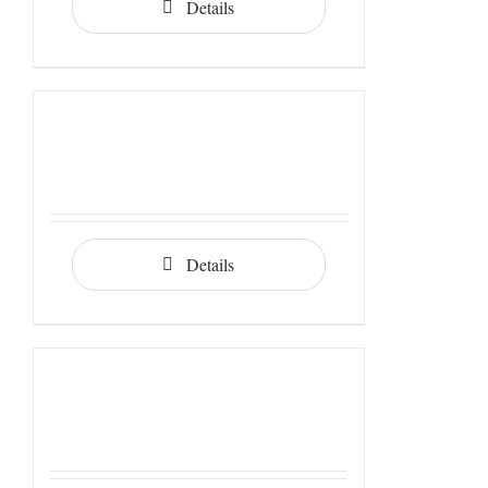
Details
Details