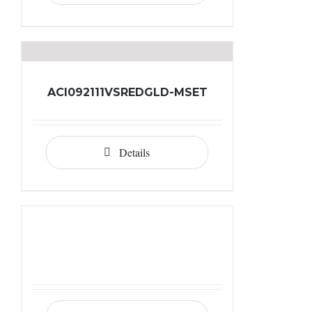
ACI092111VSREDGLD-MSET
Details