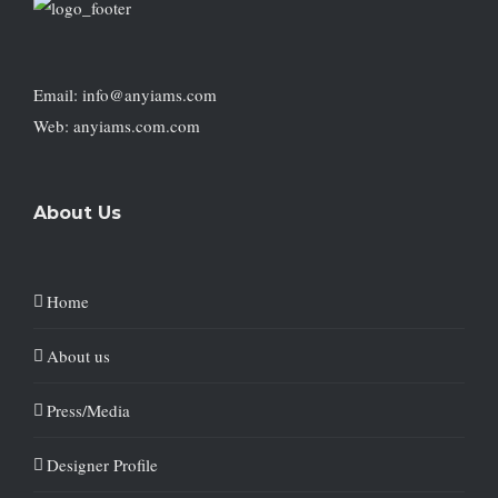
Email: info@anyiams.com
Web: anyiams.com.com
About Us
Home
About us
Press/Media
Designer Profile