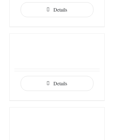
Details
Details