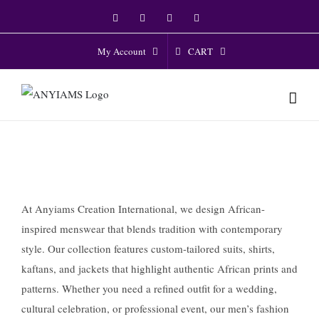
Skip
Facebook
Twitter
Instagram
YouTube
to
content
CART
My Account
At Anyiams Creation International, we design African-
inspired menswear that blends tradition with contemporary
style. Our collection features custom-tailored suits, shirts,
kaftans, and jackets that highlight authentic African prints and
patterns. Whether you need a refined outfit for a wedding,
cultural celebration, or professional event, our men’s fashion