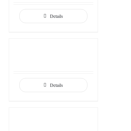
Details
Details