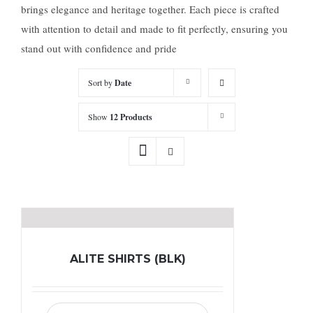
brings elegance and heritage together. Each piece is crafted
with attention to detail and made to fit perfectly, ensuring you
stand out with confidence and pride
Sort by
Date
Show
12 Products
ALITE SHIRTS (BLK)