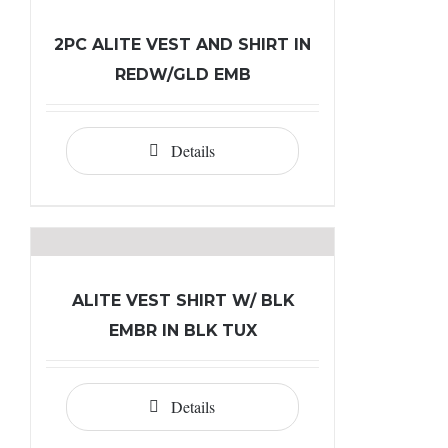
2PC ALITE VEST AND SHIRT IN
REDW/GLD EMB
Details
ALITE VEST SHIRT W/ BLK
EMBR IN BLK TUX
Details