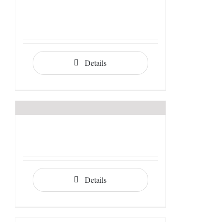
Details
Details