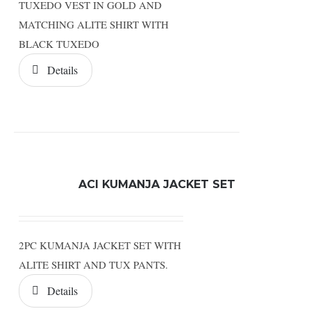
TUXEDO VEST IN GOLD AND
MATCHING ALITE SHIRT WITH
BLACK TUXEDO
Details
ACI KUMANJA JACKET SET
2PC KUMANJA JACKET SET WITH
ALITE SHIRT AND TUX PANTS.
Details