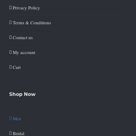
Privacy Policy
Terms & Conditions
Contact us
My account
Cart
Shop Now
Men
Bridal