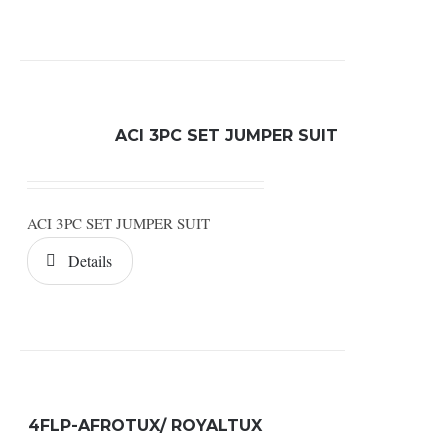
ACI 3PC SET JUMPER SUIT
ACI 3PC SET JUMPER SUIT
Details
4FLP-AFROTUX/ ROYALTUX