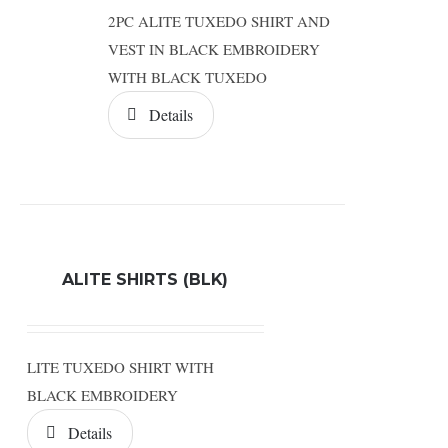
2PC ALITE TUXEDO SHIRT AND
VEST IN BLACK EMBROIDERY
WITH BLACK TUXEDO
Details
ALITE SHIRTS (BLK)
LITE TUXEDO SHIRT WITH
BLACK EMBROIDERY
Details