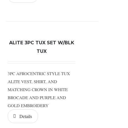
ALITE 3PC TUX SET W/BLK
TUX
3PC AFROCENTRIC STYLE TUX
ALITE VEST, SHIRT, AND
MATCHING CROWN IN WHITE
BROCADE AND PURPLE AND
GOLD EMBROIDERY
Details