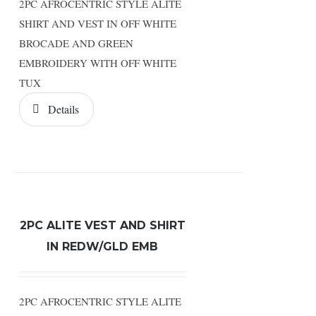
2PC AFROCENTRIC STYLE ALITE
SHIRT AND VEST IN OFF WHITE
BROCADE AND GREEN
EMBROIDERY WITH OFF WHITE
TUX
Details
2PC ALITE VEST AND SHIRT
IN REDW/GLD EMB
2PC AFROCENTRIC STYLE ALITE