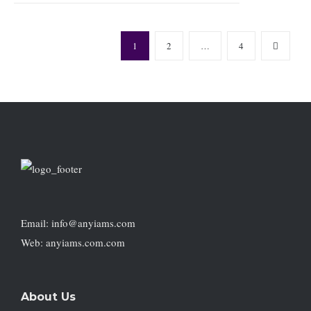
1
2
…
4
Email: info@anyiams.com
Web: anyiams.com.com
About Us