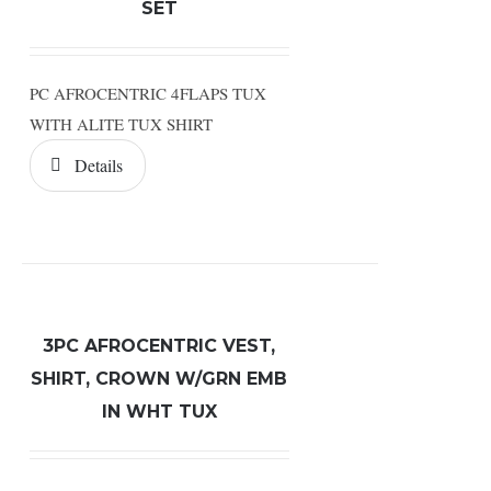
SET
PC AFROCENTRIC 4FLAPS TUX
WITH ALITE TUX SHIRT
Details
3PC AFROCENTRIC VEST,
SHIRT, CROWN W/GRN EMB
IN WHT TUX