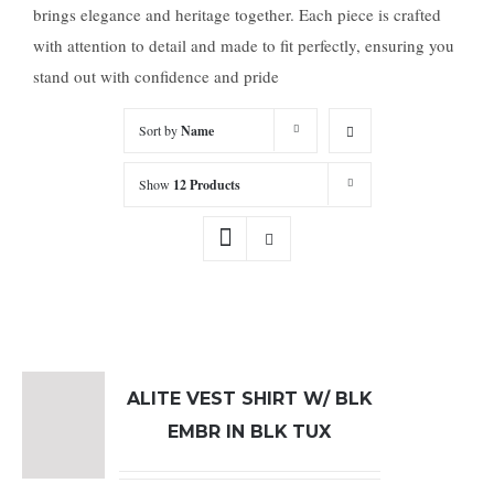
brings elegance and heritage together. Each piece is crafted
with attention to detail and made to fit perfectly, ensuring you
stand out with confidence and pride
Sort by
Name
Show
12 Products
ALITE VEST SHIRT W/ BLK
EMBR IN BLK TUX