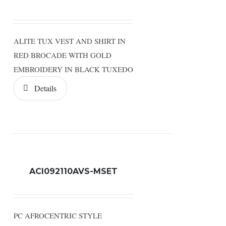
ALITE TUX VEST AND SHIRT IN
RED BROCADE WITH GOLD
EMBROIDERY IN BLACK TUXEDO
Details
ACI092110AVS-MSET
PC AFROCENTRIC STYLE