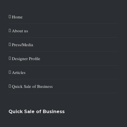
Home
About us
Press/Media
Designer Profile
Articles
Quick Sale of Business
Quick Sale of Business