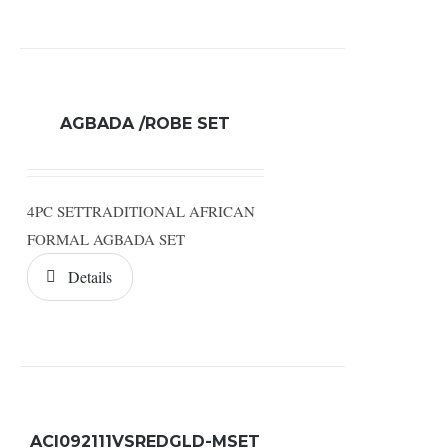
AGBADA /ROBE SET
4PC SETTRADITIONAL AFRICAN
FORMAL AGBADA SET
Details
ACI092111VSREDGLD-MSET