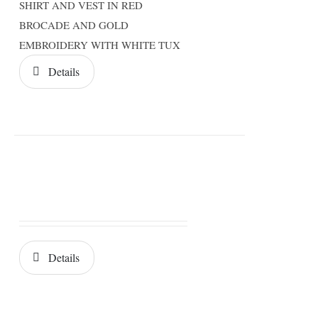
SHIRT AND VEST IN RED
BROCADE AND GOLD
EMBROIDERY WITH WHITE TUX
Details
Details