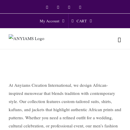
Skip
Facebook
Twitter
Instagram
YouTube
to
content
CART
My Account
At Anyiams Creation International, we design African-
inspired menswear that blends tradition with contemporary
style. Our collection features custom-tailored suits, shirts,
kaftans, and jackets that highlight authentic African prints and
patterns. Whether you need a refined outfit for a wedding,
cultural celebration, or professional event, our men’s fashion