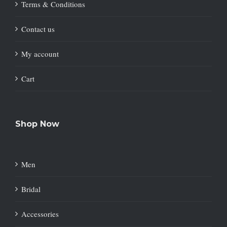
Terms & Conditions
Contact us
My account
Cart
Shop Now
Men
Bridal
Accessories