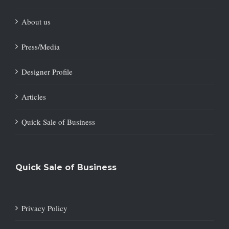
About us
Press/Media
Designer Profile
Articles
Quick Sale of Business
Quick Sale of Business
Privacy Policy