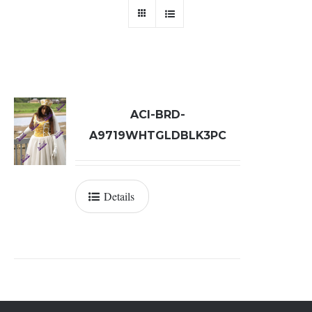
ACI-BRD-
A9719WHTGLDBLK3PC
Details