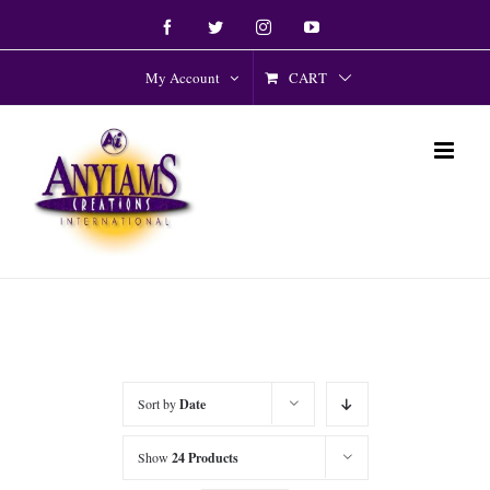
Skip
Facebook
Twitter
Instagram
YouTube
to
content
CART
My Account
Sort by
Date
Show
24 Products