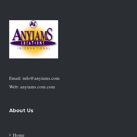
Email: info@anyiams.com
Web: anyiams.com.com
About Us
Home