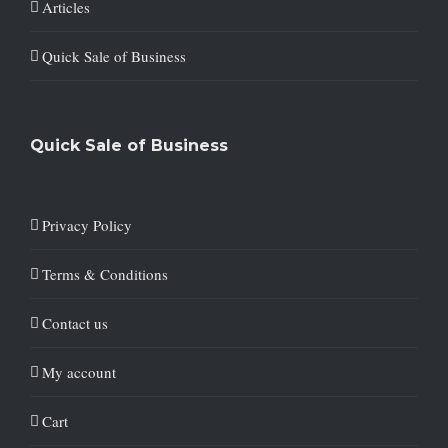
Articles
Quick Sale of Business
Quick Sale of Business
Privacy Policy
Terms & Conditions
Contact us
My account
Cart