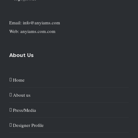
Email: info@anyiams.com
Web: anyiams.com.com
About Us
Home
About us
Press/Media
Designer Profile