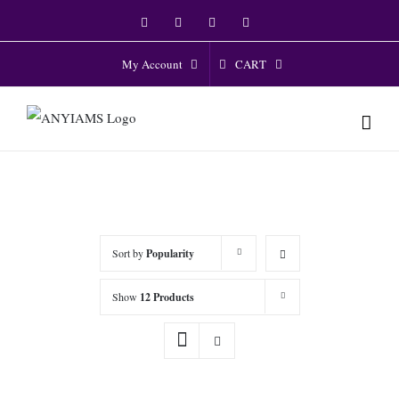
Skip
Facebook
Twitter
Instagram
YouTube
to
content
CART
My Account
Sort by
Popularity
Show
12 Products