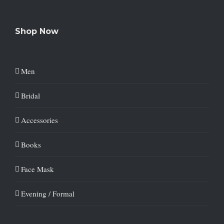
Shop Now
Men
Bridal
Accessories
Books
Face Mask
Evening / Formal