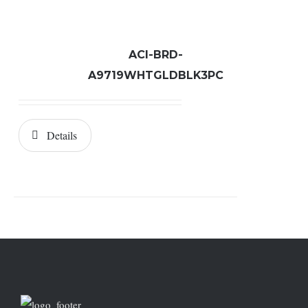
ACI-BRD-
A9719WHTGLDBLK3PC
Details