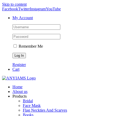
Skip to content
Facebook
Twitter
Instagram
YouTube
My Account
Remember Me
Register
Cart
Home
About us
Products
Bridal
Face Mask
Flag Neckties And Scarves
Books