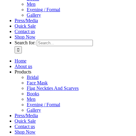
Men
Evening / Formal
Gallery
Press/Media
Quick Sale
Contact us
Shop Now
Search for:
Home
About us
Products
Bridal
Face Mask
Flag Neckties And Scarves
Books
Men
Evening / Formal
Gallery
Press/Media
Quick Sale
Contact us
Shop Now