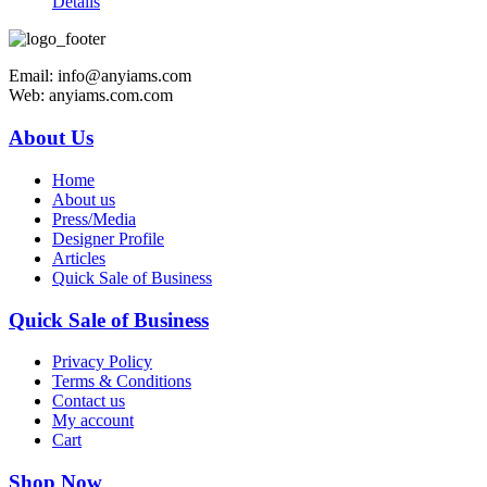
Details
Email: info@anyiams.com
Web: anyiams.com.com
About Us
Home
About us
Press/Media
Designer Profile
Articles
Quick Sale of Business
Quick Sale of Business
Privacy Policy
Terms & Conditions
Contact us
My account
Cart
Shop Now