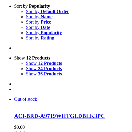
Sort by
Popularity
Sort by
Default Order
Sort by
Name
Sort by
Price
Sort by
Date
Sort by
Popularity
Sort by
Rating
Show
12 Products
Show
12 Products
Show
24 Products
Show
36 Products
Out of stock
ACI-BRD-A9719WHTGLDBLK3PC
$
0.00