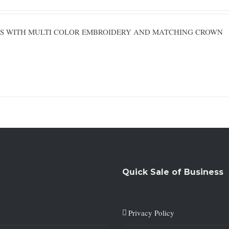
ESS WITH MULTI COLOR EMBROIDERY AND MATCHING CROWN
Quick Sale of Business
Privacy Policy