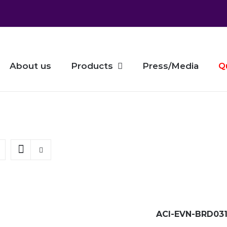
About us
Products
Press/Media
Q
ACI-EVN-BRD031