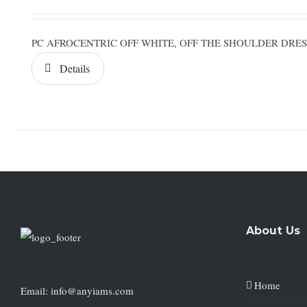
PC AFROCENTRIC OFF WHITE, OFF THE SHOULDER DR
Details
About Us
Home
Email: info@anyiams.com