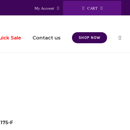
CART
My Account
Contact us
uick Sale
SHOP NOW
175-F