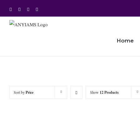
Skip
Facebook
Twitter
Instagram
YouTube
to
content
Home
Sort by
Price
Show
12 Products