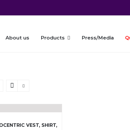
About us
Products
Press/Media
Q
OCENTRIC VEST, SHIRT,