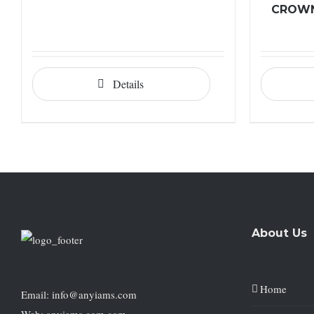
CROWN
Details
About Us
Home
Email: info@anyiams.com