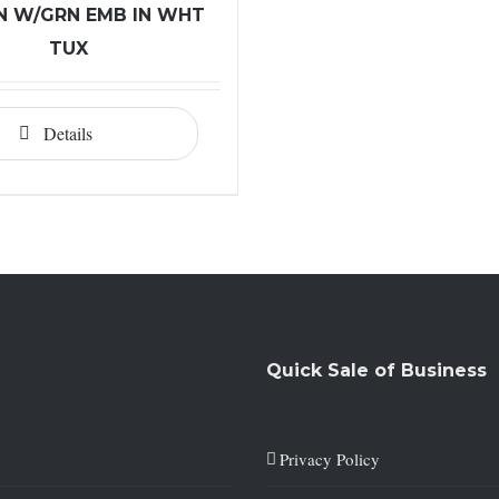
 W/GRN EMB IN WHT
TUX
Details
Quick Sale of Business
Privacy Policy