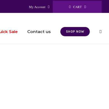
CART
My Account
Contact us
uick Sale
SHOP NOW