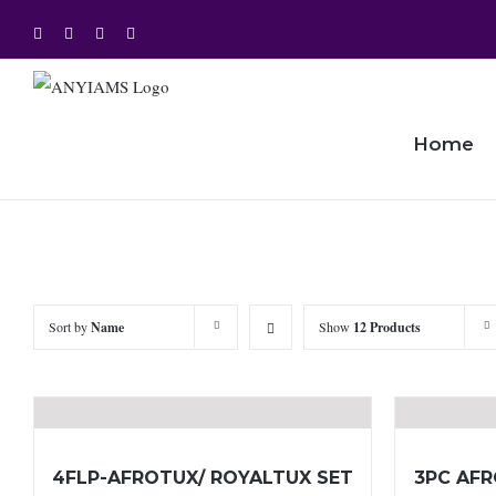
Skip
Facebook
Twitter
Instagram
YouTube
to
content
Home
Sort by
Name
Show
12 Products
4FLP-AFROTUX/ ROYALTUX SET
3PC AFR