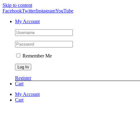
Skip to content
Facebook
Twitter
Instagram
YouTube
My Account
Remember Me
Register
Cart
My Account
Cart