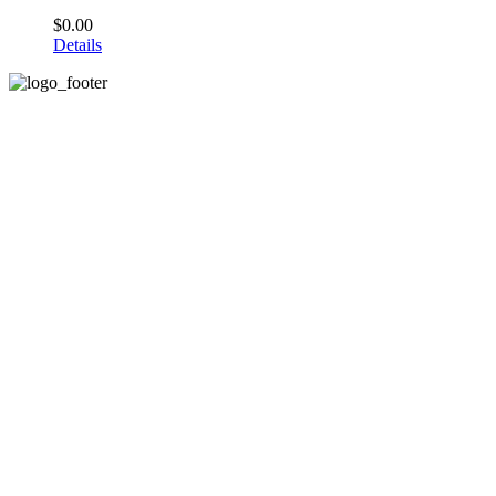
$
0.00
Details
Email: info@anyiams.com
Web: anyiams.com.com
About Us
Home
About us
Press/Media
Designer Profile
Articles
Quick Sale of Business
Quick Sale of Business
Privacy Policy
Terms & Conditions
Contact us
My account
Cart