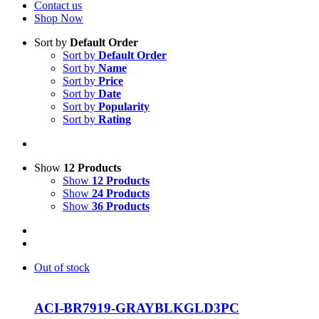
Contact us
Shop Now
Sort by
Default Order
Sort by
Default Order
Sort by
Name
Sort by
Price
Sort by
Date
Sort by
Popularity
Sort by
Rating
Show
12 Products
Show
12 Products
Show
24 Products
Show
36 Products
Out of stock
ACI-BR7919-GRAYBLKGLD3PC