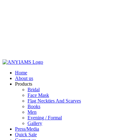
Home
About us
Products
Bridal
Face Mask
Flag Neckties And Scarves
Books
Men
Evening / Formal
Gallery
Press/Media
Quick Sale