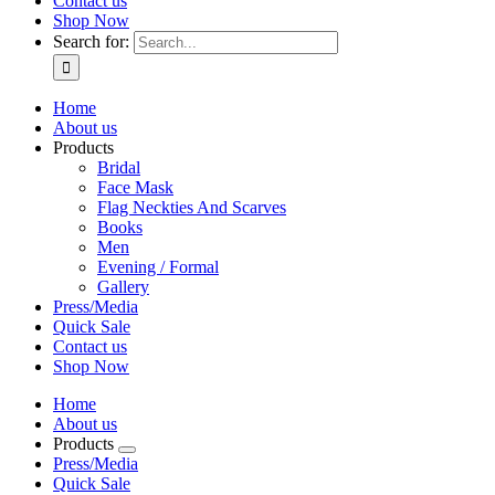
Contact us
Shop Now
Search for:
Home
About us
Products
Bridal
Face Mask
Flag Neckties And Scarves
Books
Men
Evening / Formal
Gallery
Press/Media
Quick Sale
Contact us
Shop Now
Home
About us
Products
Press/Media
Quick Sale