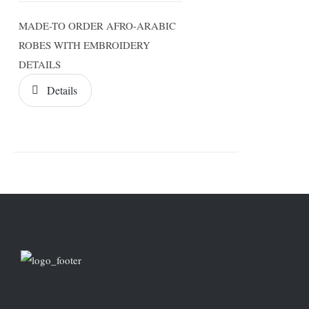
MADE-TO ORDER AFRO-ARABIC
ROBES WITH EMBROIDERY
DETAILS
Details