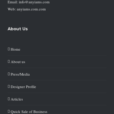
Email: info@anyiams.com
Web: anyiams.com.com
About Us
Home
About us
Press/Media
Designer Profile
Articles
Quick Sale of Business