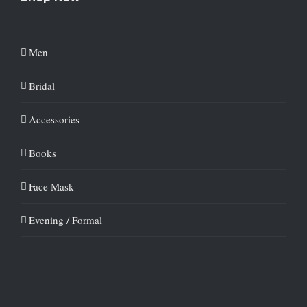
Men
Bridal
Accessories
Books
Face Mask
Evening / Formal