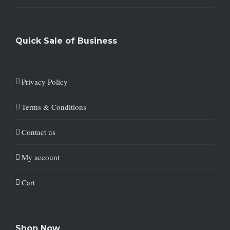
Quick Sale of Business
Privacy Policy
Terms & Conditions
Contact us
My account
Cart
Shop Now