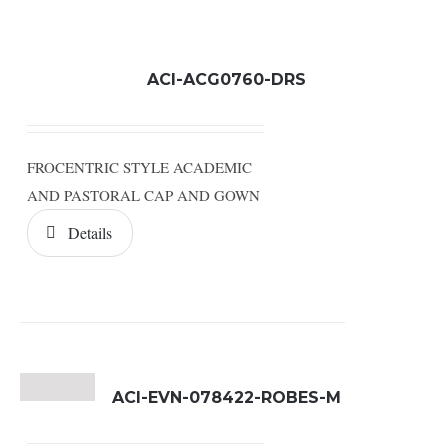
ACI-ACG0760-DRS
FROCENTRIC STYLE ACADEMIC
AND PASTORAL CAP AND GOWN
Details
ACI-EVN-078422-ROBES-M