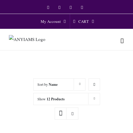
Skip
Facebook
Twitter
Instagram
YouTube
to
content
CART
My Account
Sort by
Name
Show
12 Products