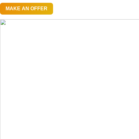
MAKE AN OFFER