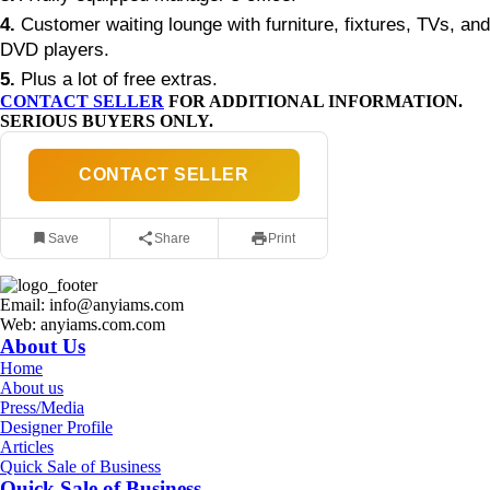
4.
Customer waiting lounge with furniture, fixtures, TVs, and
DVD players.
5.
Plus a lot of free extras.
CONTACT SELLER
FOR ADDITIONAL INFORMATION.
SERIOUS BUYERS ONLY.
CONTACT SELLER
Save
Share
Print
Email: info@anyiams.com
Web: anyiams.com.com
About Us
Home
About us
Press/Media
Designer Profile
Articles
Quick Sale of Business
Quick Sale of Business