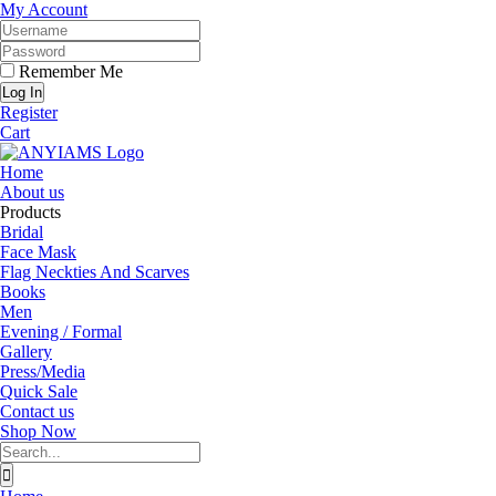
Skip
Facebook
Twitter
Instagram
YouTube
My Account
to
content
Remember Me
Register
Cart
Home
About us
Products
Bridal
Face Mask
Flag Neckties And Scarves
Books
Men
Evening / Formal
Gallery
Press/Media
Quick Sale
Contact us
Shop Now
Search
for: