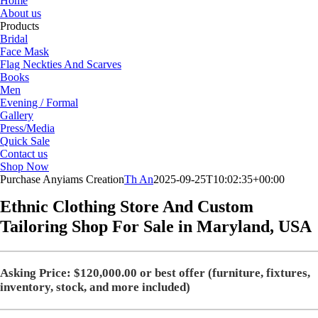
Home
About us
Products
Bridal
Face Mask
Flag Neckties And Scarves
Books
Men
Evening / Formal
Gallery
Press/Media
Quick Sale
Contact us
Shop Now
Purchase Anyiams Creation
Th An
2025-09-25T10:02:35+00:00
Ethnic Clothing Store And Custom
Tailoring Shop For Sale in
Maryland, USA
Asking Price: $120,000.00 or best offer (furniture, fixtures,
inventory, stock, and more included)