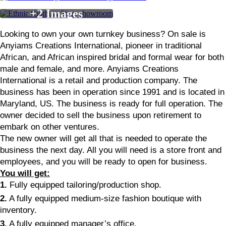
Looking to own your own turnkey business? On sale is
Anyiams Creations International, pioneer in traditional
African, and African inspired bridal and formal wear for both
male and female, and more. Anyiams Creations
International is a retail and production company. The
business has been in operation since 1991 and is located in
Maryland, US. The business is ready for full operation. The
owner decided to sell the business upon retirement to
embark on other ventures.
The new owner will get all that is needed to operate the
business the next day. All you will need is a store front and
employees, and you will be ready to open for business.
You will get:
1.
Fully equipped tailoring/production shop.
2.
A fully equipped medium-size fashion boutique with
inventory.
3.
A fully equipped manager’s office.