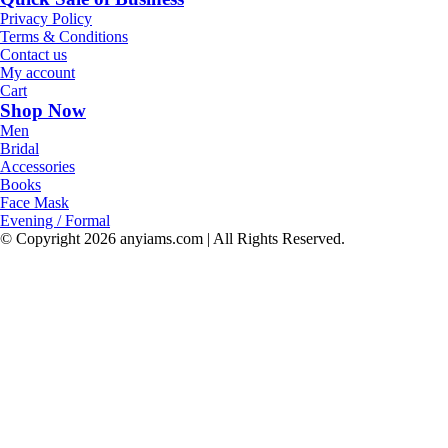
Privacy Policy
Terms & Conditions
Contact us
My account
Cart
Shop Now
Men
Bridal
Accessories
Books
Face Mask
Evening / Formal
© Copyright
2026 anyiams.com | All Rights Reserved.
Go
to
Top