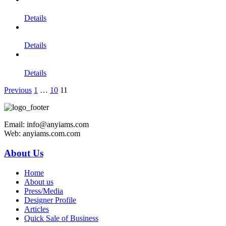
Details
Details
Details
Previous
1
…
10
11
Email: info@anyiams.com
Web: anyiams.com.com
About Us
Home
About us
Press/Media
Designer Profile
Articles
Quick Sale of Business