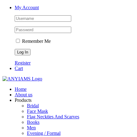
Skip
Facebook
Twitter
Instagram
YouTube
My Account
to
content
Remember Me
Register
Cart
Home
About us
Products
Bridal
Face Mask
Flag Neckties And Scarves
Books
Men
Evening / Formal