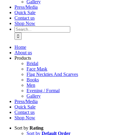
Gallery
Press/Media
Quick Sale
Contact us
Shop Now
Search
for:
Home
About us
Products
Bridal
Face Mask
Flag Neckties And Scarves
Books
Men
Evening / Formal
Gallery
Press/Media
Quick Sale
Contact us
Shop Now
Sort by
Rating
Sort by
Default Order