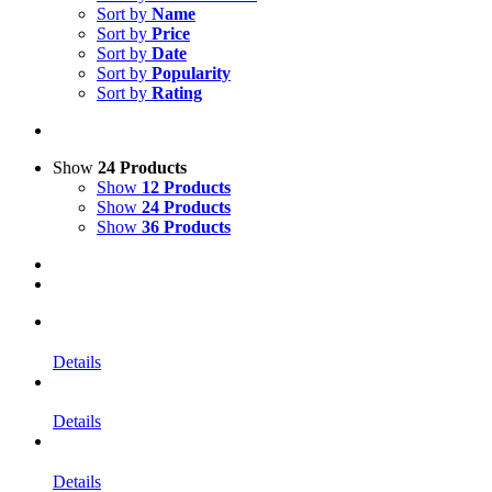
Sort by
Name
Sort by
Price
Sort by
Date
Sort by
Popularity
Sort by
Rating
Show
24 Products
Show
12 Products
Show
24 Products
Show
36 Products
Details
Details
Details