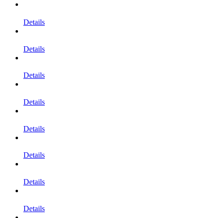
Details
Details
Details
Details
Details
Details
Details
Details