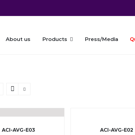
About us
Products
Press/Media
Q
ACI-AVG-E03
ACI-AVG-E02