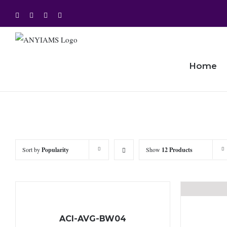
Skip
Facebook
Twitter
Instagram
YouTube
to
content
Home
Sort by
Popularity
Show
12 Products
ACI-AVG-BW04