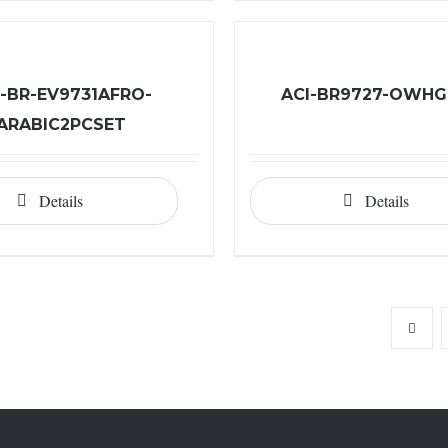
I-BR-EV9731AFRO-
ACI-BR9727-OWH
ARABIC2PCSET
Details
Details