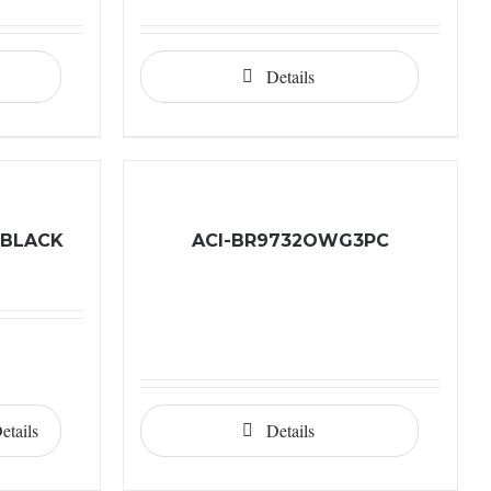
Details
 BLACK
ACI-BR9732OWG3PC
etails
Details