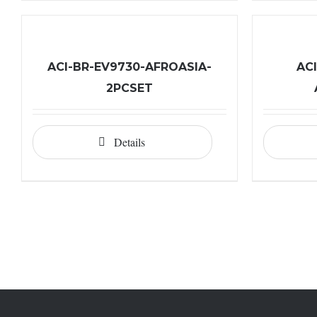
ACI-BR-EV9730-AFROASIA-
AC
2PCSET
Details