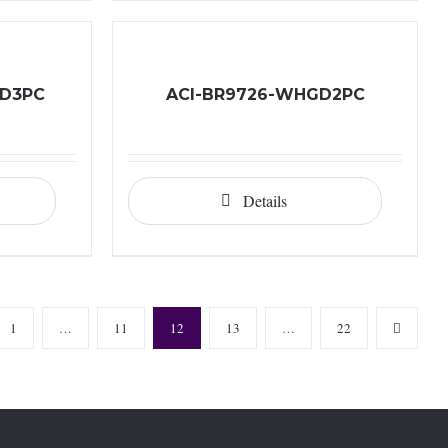
GD3PC
ACI-BR9726-WHGD2PC
Details
1
…
11
12
13
…
22