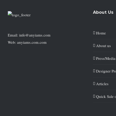
About Us
Home
Email: info@anyiams.com
Web: anyiams.com.com
About us
Press/Media
Designer Pro
Articles
Quick Sale 