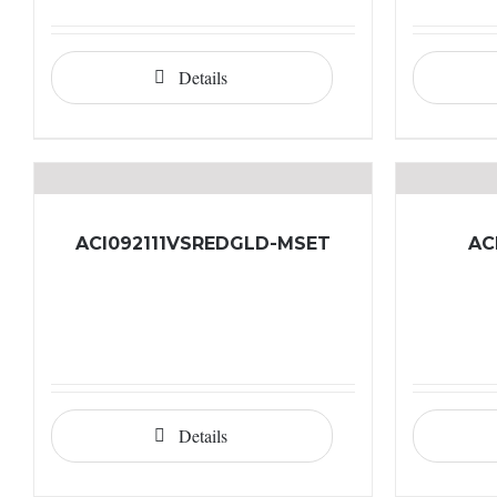
Details
ACI092111VSREDGLD-MSET
AC
Details