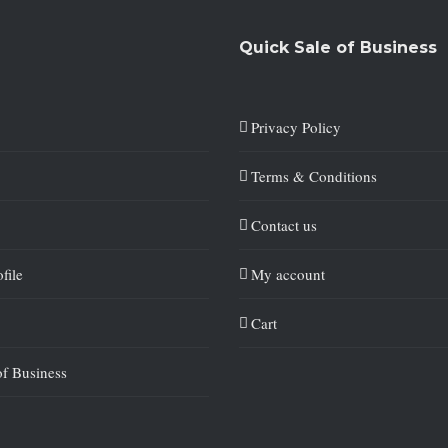
Quick Sale of Business
Privacy Policy
Terms & Conditions
Contact us
file
My account
Cart
of Business