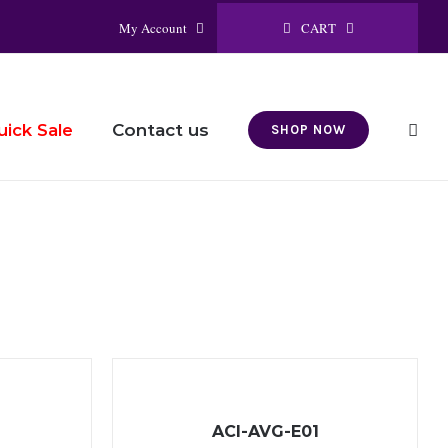
CART
My Account
Contact us
uick Sale
SHOP NOW
ACI-AVG-E01