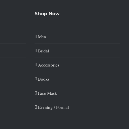
Shop Now
Men
Bridal
Accessories
Books
Face Mask
Evening / Formal