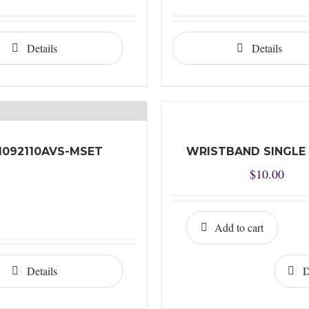
Details
Details
I092110AVS-MSET
WRISTBAND SINGLE
$
10.00
Add to cart
Details
D