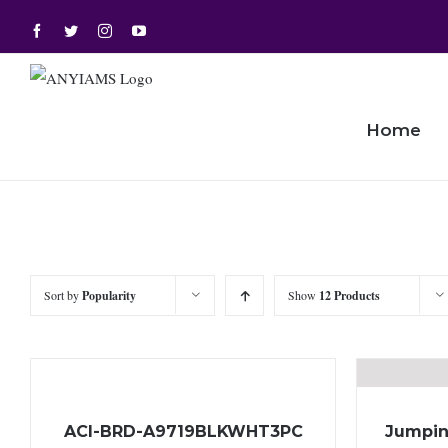
Skip
Facebook
Twitter
Instagram
YouTube
to
content
Home
Sort by
Popularity
Show
12 Products
ACI-BRD-A9719BLKWHT3PC
Jumpin