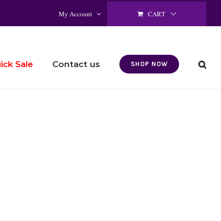
CART
My Account
Contact us
ick Sale
SHOP NOW