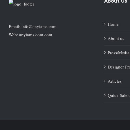
About Us
Home
Email: info@anyiams.com
Web: anyiams.com.com
About us
Press/Media
Designer Pro
Articles
Quick Sale 