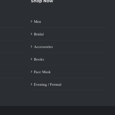
Shop Now
Men
Bridal
Accessories
Books
Face Mask
Evening / Formal