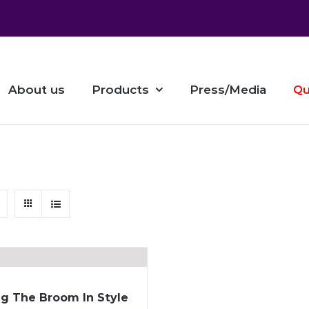
About us
Products
Press/Media
Qu
g The Broom In Style