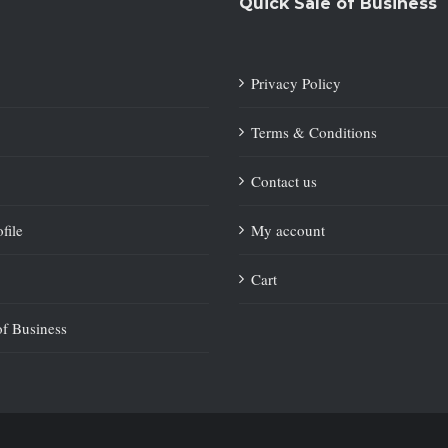
Quick Sale of Business
Privacy Policy
Terms & Conditions
Contact us
file
My account
Cart
of Business