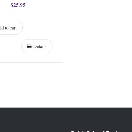
$
25.95
d to cart
Details