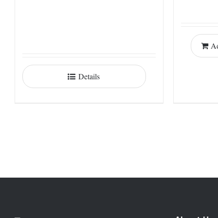
Ad
Details