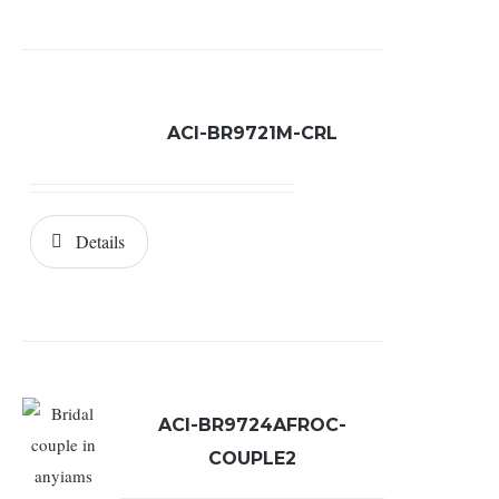
ACI-BR9721M-CRL
Details
ACI-BR9724AFROC-
COUPLE2