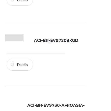
ACI-BR-EV9720BKGD
Details
ACI-BR-EV9730-AFROASIA-