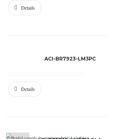
Details
ACI-BR7923-LM3PC
Details