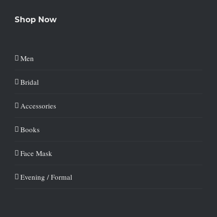
Shop Now
Men
Bridal
Accessories
Books
Face Mask
Evening / Formal