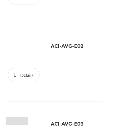
ACI-AVG-E02
Details
ACI-AVG-E03