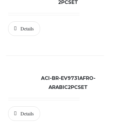
2PCSET
Details
ACI-BR-EV9731AFRO-
ARABIC2PCSET
Details