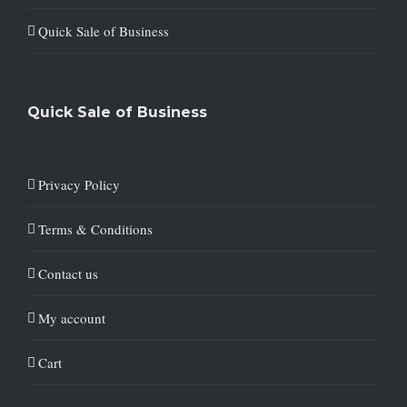
Quick Sale of Business
Quick Sale of Business
Privacy Policy
Terms & Conditions
Contact us
My account
Cart