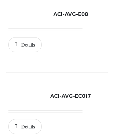
ACI-AVG-E08
Details
ACI-AVG-EC017
Details