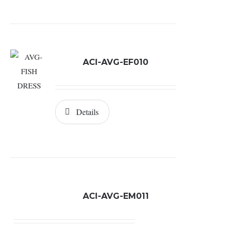
ACI-AVG-EF010
Details
ACI-AVG-EM011