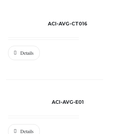
ACI-AVG-CT016
Details
ACI-AVG-E01
Details