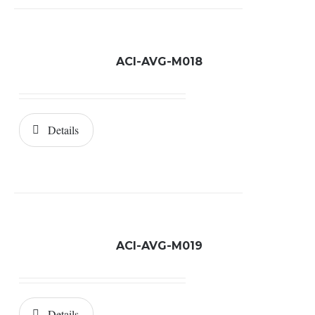
ACI-AVG-M018
Details
ACI-AVG-M019
Details