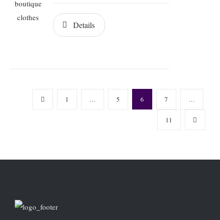
Details
1
…
5
6
7
…
11