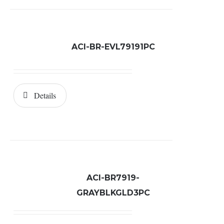
ACI-BR-EVL79191PC
Details
ACI-BR7919-
GRAYBLKGLD3PC