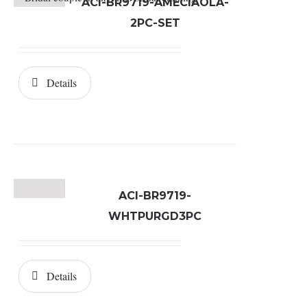
ACI-BR9719-AMECIAOLA-
2PC-SET
Details
ACI-BR9719-
WHTPURGD3PC
Details