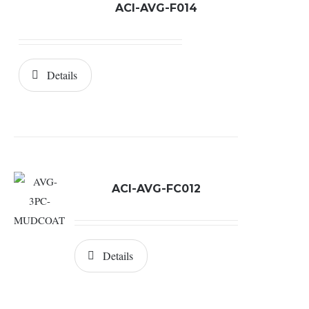
ACI-AVG-F014
Details
ACI-AVG-FC012
Details