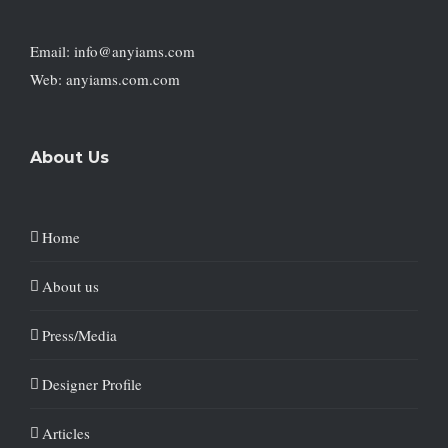
Email: info@anyiams.com
Web: anyiams.com.com
About Us
Home
About us
Press/Media
Designer Profile
Articles