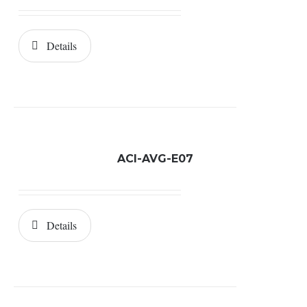
Details
ACI-AVG-E07
Details