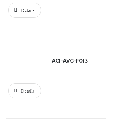
Details
ACI-AVG-F013
Details