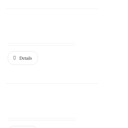
Details