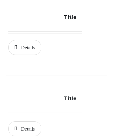
Title
Details
Title
Details