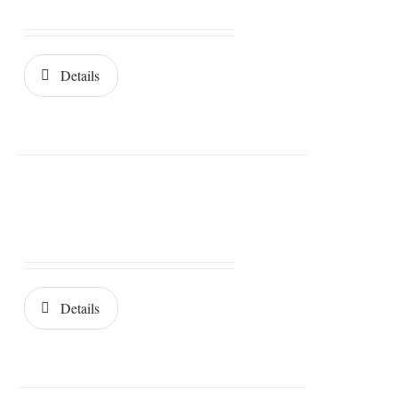
Details
Details