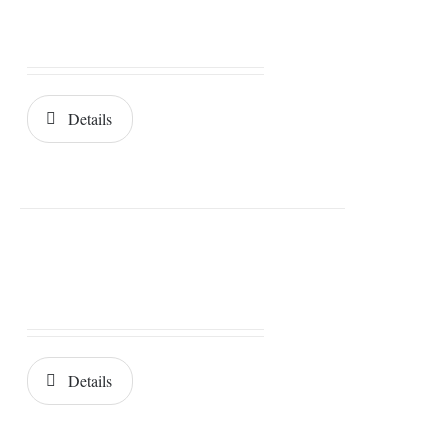
Details
Details