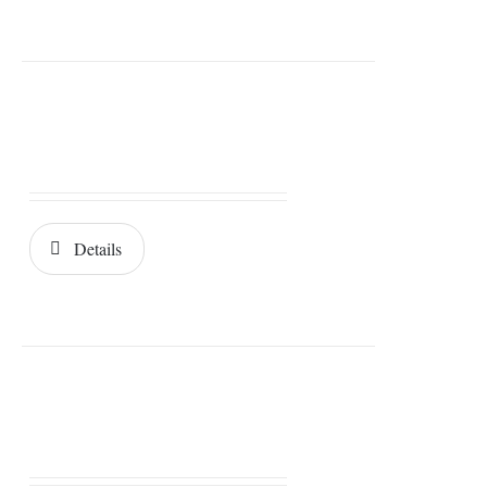
Details