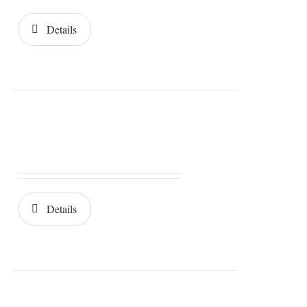
Details
Details