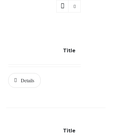
Title
Details
Title