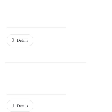
Details
Details