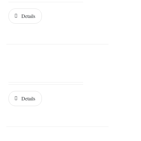
Details
Details