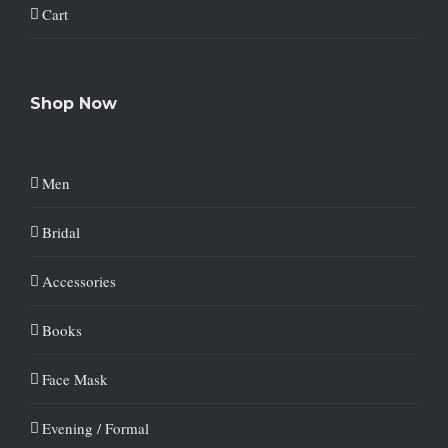
Cart
Shop Now
Men
Bridal
Accessories
Books
Face Mask
Evening / Formal