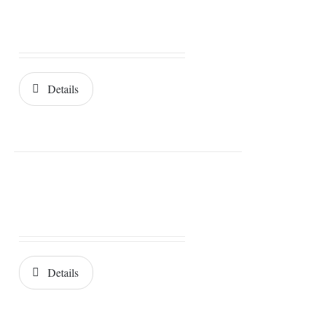
Details
Details