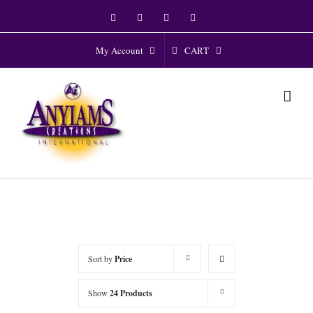
Skip
Facebook
Twitter
Instagram
YouTube
to
content
CART
My Account
Sort by
Price
Show
24 Products