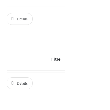
Details
Title
Details