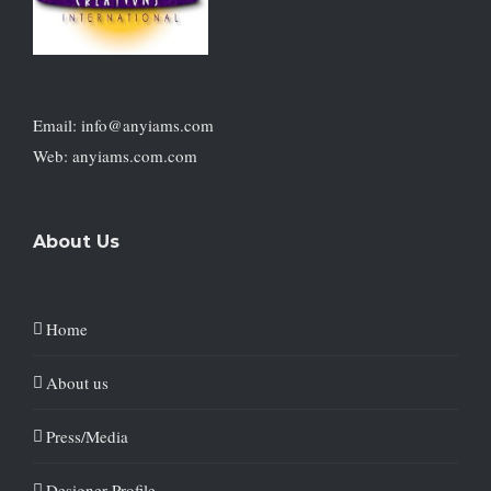
Email: info@anyiams.com
Web: anyiams.com.com
About Us
Home
About us
Press/Media
Designer Profile