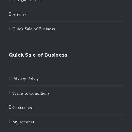
Articles
Quick Sale of Business
Quick Sale of Business
Privacy Policy
Terms & Conditions
Contact us
My account