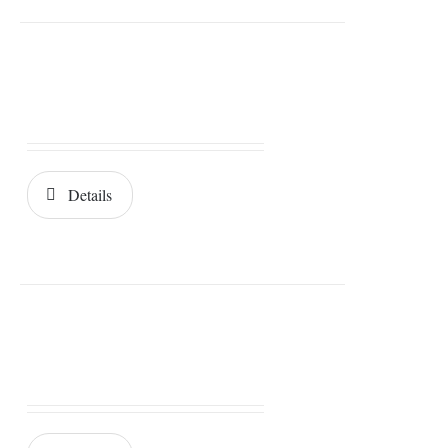
Details