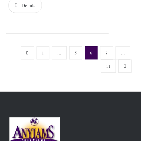
Details
1
…
5
6
7
…
11