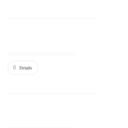
Details