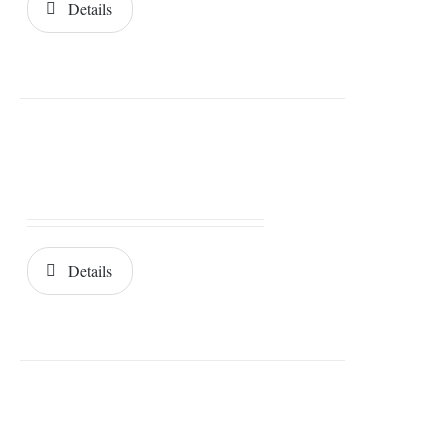
Details
Details