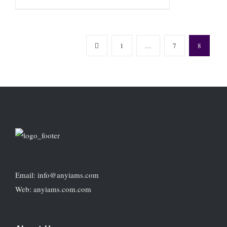
1
…
7
8
Email: info@anyiams.com
Web: anyiams.com.com