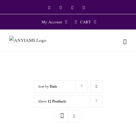
Skip
Facebook
Twitter
Instagram
YouTube
to
content
CART
My Account
Sort by
Date
Show
12 Products