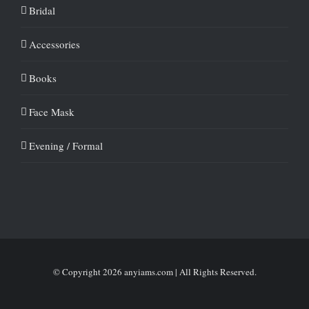
Bridal
Accessories
Books
Face Mask
Evening / Formal
© Copyright
2026 anyiams.com | All Rights Reserved.