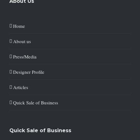
About Us
Home
About us
Press/Media
Designer Profile
Articles
Quick Sale of Business
Quick Sale of Business