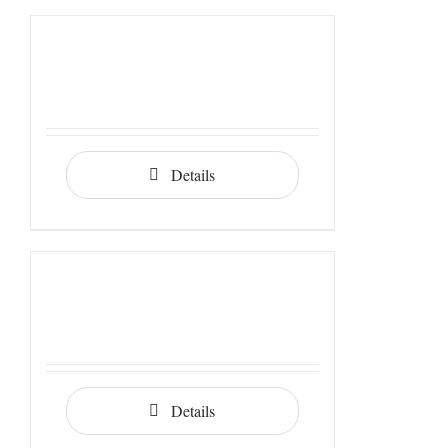
Details
Details