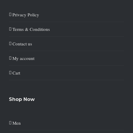
Privacy Policy
Terms & Conditions
Contact us
My account
Cart
Shop Now
Men