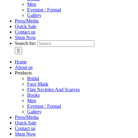
Men
Evening / Formal
Gallery
Press/Media
Quick Sale
Contact us
Shop Now
Search for:
Home
About us
Products
Bridal
Face Mask
Flag Neckties And Scarves
Books
Men
Evening / Formal
Gallery
Press/Media
Quick Sale
Contact us
Shop Now