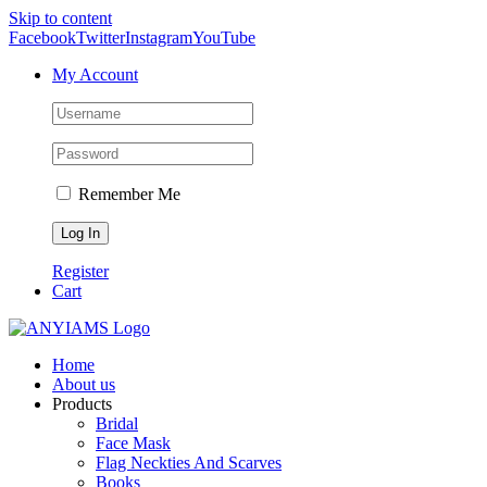
Skip to content
Facebook
Twitter
Instagram
YouTube
My Account
Remember Me
Register
Cart
Home
About us
Products
Bridal
Face Mask
Flag Neckties And Scarves
Books