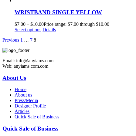
WRISTBAND SINGLE YELLOW
$
7.00
–
$
10.00
Price range: $7.00 through $10.00
Select options
Details
Previous
1
…
7
8
Email: info@anyiams.com
Web: anyiams.com.com
About Us
Home
About us
Press/Media
Designer Profile
Articles
Quick Sale of Business
Quick Sale of Business