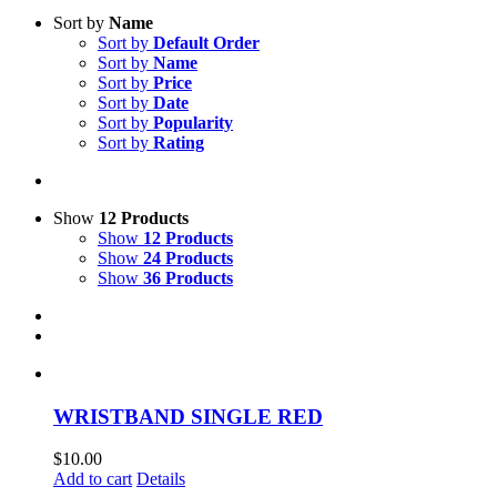
Sort by
Name
Sort by
Default Order
Sort by
Name
Sort by
Price
Sort by
Date
Sort by
Popularity
Sort by
Rating
Show
12 Products
Show
12 Products
Show
24 Products
Show
36 Products
WRISTBAND SINGLE RED
$
10.00
Add to cart
Details