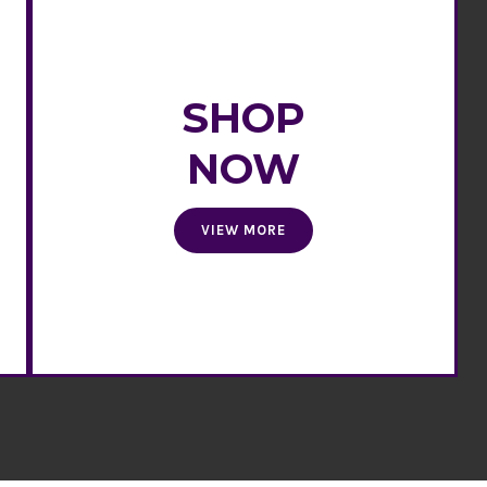
SHOP
NOW
VIEW MORE