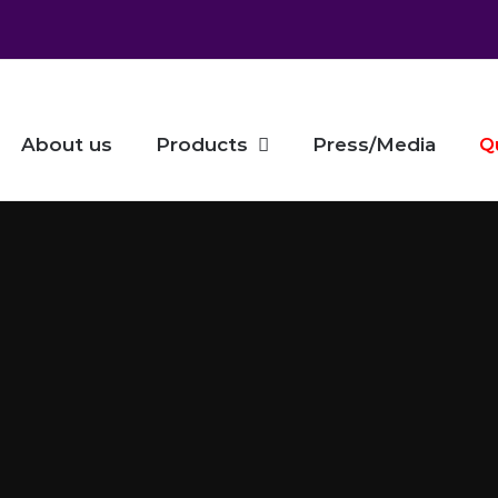
About us
Products
Press/Media
Q