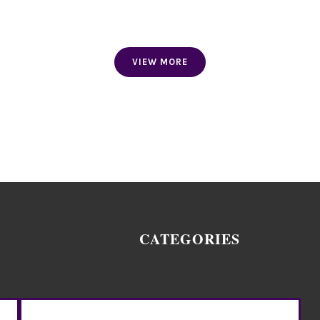
FACE MASK
VIEW MORE
CATEGORIES