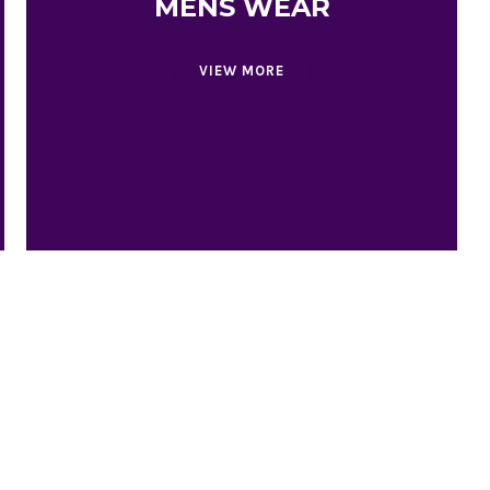
MENS WEAR
VIEW MORE