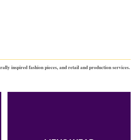
lly inspired fashion pieces, and retail and production services.