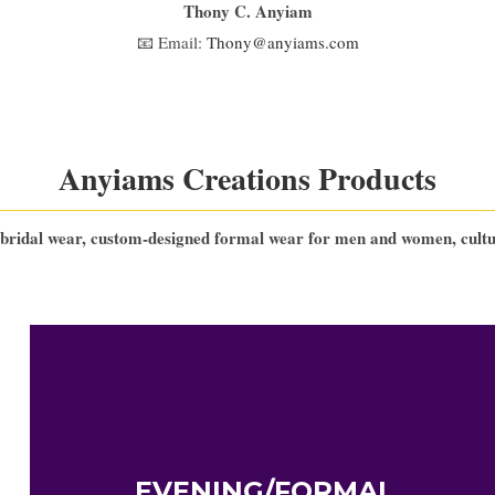
Thony C. Anyiam
📧 Email:
Thony@anyiams.com
Anyiams Creations Products
bridal wear, custom-designed formal wear for men and women, cultura
EVENING/FORMAL