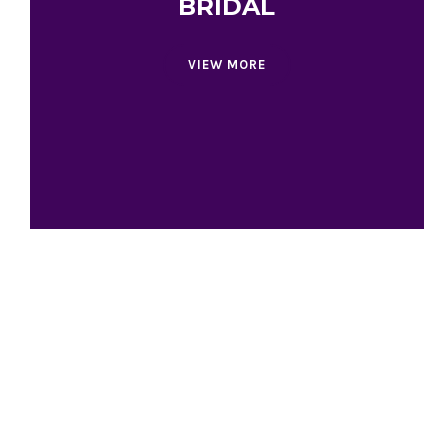
BRIDAL
VIEW MORE