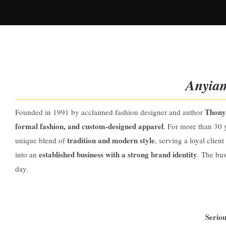
Anyiam
Thony
Founded in 1991 by acclaimed fashion designer and author
formal fashion, and custom-designed apparel
. For more than 30 
tradition and modern style
unique blend of
, serving a loyal clien
established business with a strong brand identity
into an
. The bus
day.
Seriou