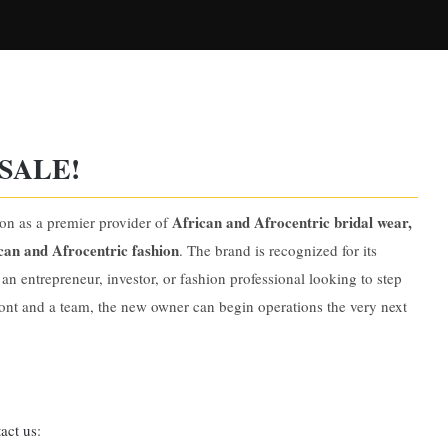
SALE!
African and Afrocentric bridal wear,
ion as a premier provider of
can and Afrocentric fashion
. The brand is recognized for its
 an entrepreneur, investor, or fashion professional looking to step
ront and a team, the new owner can begin operations the very next
act us
: