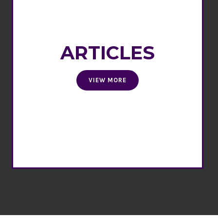
ARTICLES
VIEW MORE