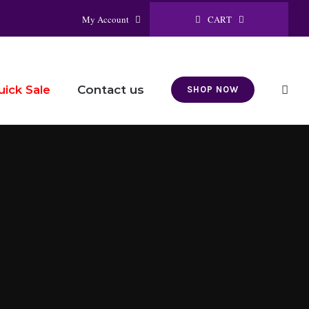
CART
My Account
Contact us
uick Sale
SHOP NOW