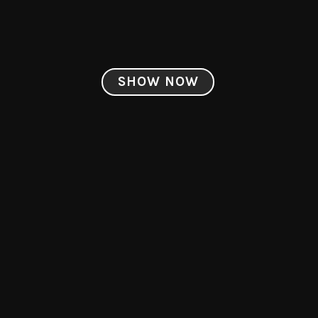
SHOW NOW