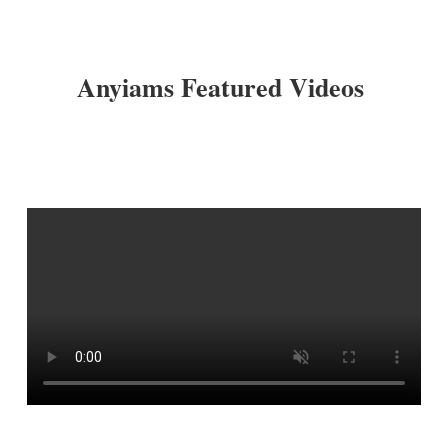
Anyiams Featured Videos