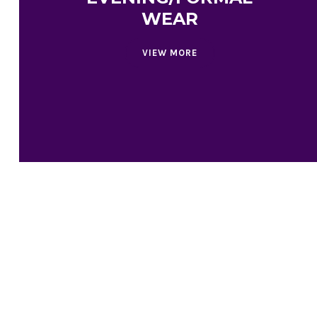
WEAR
VIEW MORE