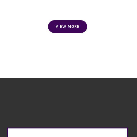
WRIST BANDS
VIEW MORE