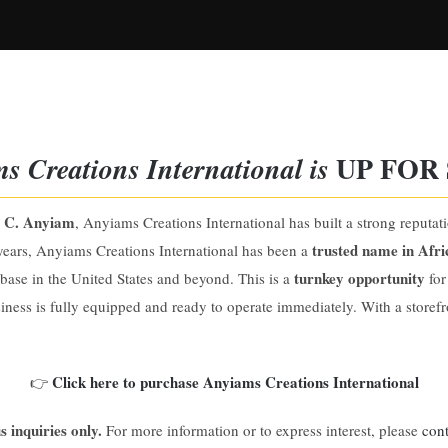
UP FOR 
s Creations International
is
 C. Anyiam
, Anyiams Creations International has built a strong reputat
trusted name in Afri
years, Anyiams Creations International has been a
turnkey opportunity
t base in the United States and beyond. This is a
for
iness is fully equipped and ready to operate immediately. With a storef
Click here to purchase Anyiams Creations International
👉
s inquiries only.
For more information or to express interest, please
cont