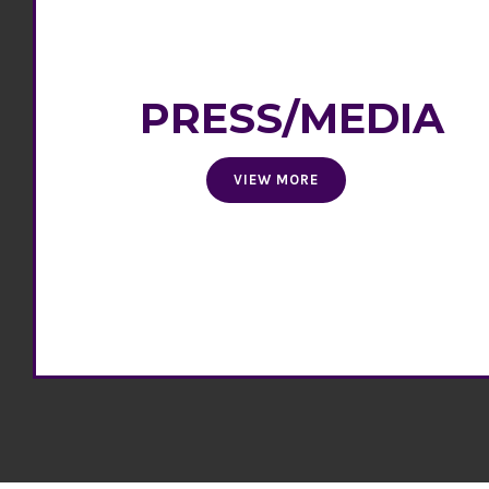
PRESS/MEDIA
VIEW MORE