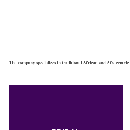
The company specializes in traditional African and Afrocentric 