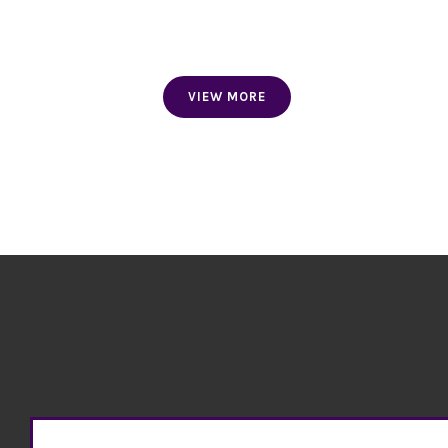
FLAG NECKTIES
AND SCARVES
VIEW MORE