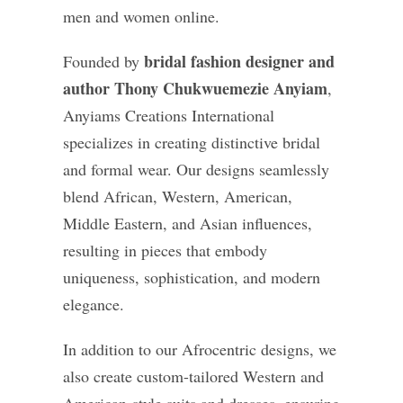
men and women online.
bridal fashion designer and
Founded by
author Thony Chukwuemezie Anyiam
,
Anyiams Creations International
specializes in creating distinctive bridal
and formal wear. Our designs seamlessly
blend African, Western, American,
Middle Eastern, and Asian influences,
resulting in pieces that embody
uniqueness, sophistication, and modern
elegance.
In addition to our Afrocentric designs, we
also create custom-tailored Western and