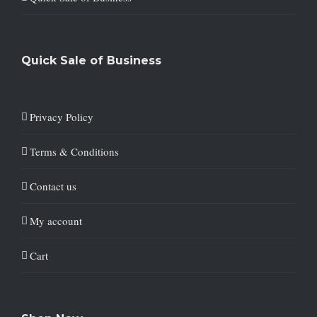
Quick Sale of Business
Privacy Policy
Terms & Conditions
Contact us
My account
Cart