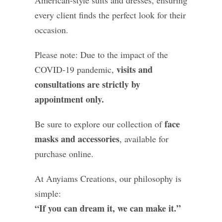
American-style suits and dresses, ensuring
every client finds the perfect look for their
occasion.
Please note: Due to the impact of the
visits and
COVID-19 pandemic,
consultations are strictly by
appointment only.
face
Be sure to explore our collection of
masks and accessories
, available for
purchase online.
At Anyiams Creations, our philosophy is
simple:
“If you can dream it, we can make it.”