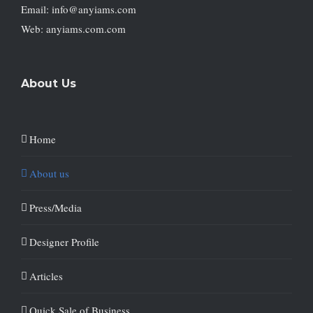
Email: info@anyiams.com
Web: anyiams.com.com
About Us
Home
About us
Press/Media
Designer Profile
Articles
Quick Sale of Business