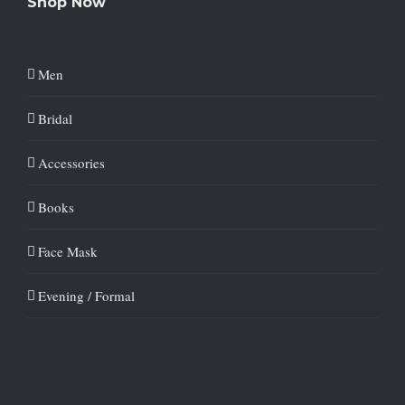
Shop Now
Men
Bridal
Accessories
Books
Face Mask
Evening / Formal