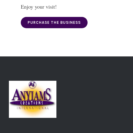
Enjoy your visit!
PURCHASE THE BUSINESS