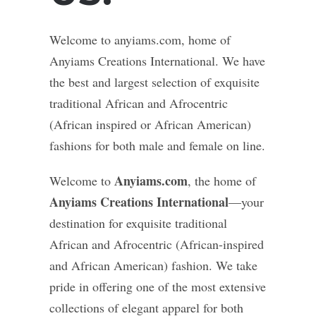
Welcome to anyiams.com, home of
Anyiams Creations International. We have
the best and largest selection of exquisite
traditional African and Afrocentric
(African inspired or African American)
fashions for both male and female on line.
Anyiams.com
Welcome to
, the home of
Anyiams Creations International
—your
destination for exquisite traditional
African and Afrocentric (African-inspired
and African American) fashion. We take
pride in offering one of the most extensive
collections of elegant apparel for both