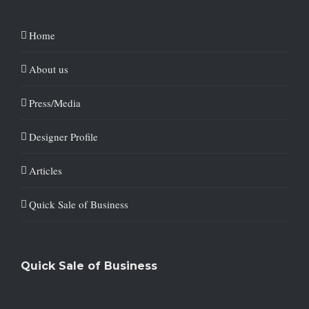
Home
About us
Press/Media
Designer Profile
Articles
Quick Sale of Business
Quick Sale of Business