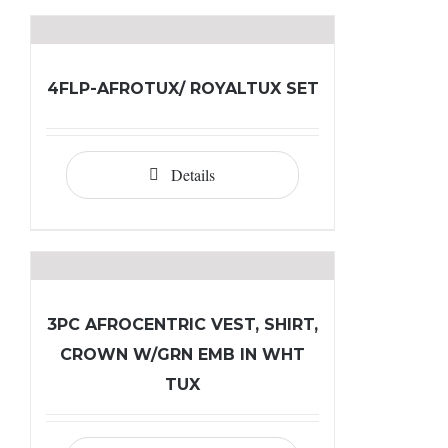
4FLP-AFROTUX/ ROYALTUX SET
Details
3PC AFROCENTRIC VEST, SHIRT,
CROWN W/GRN EMB IN WHT
TUX