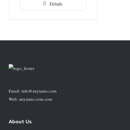
Details
Email: info@anyiams.com
Web: anyiams.com.com
About Us