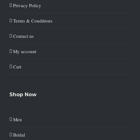
Privacy Policy
Terms & Conditions
Contact us
My account
Cart
Shop Now
Men
Bridal