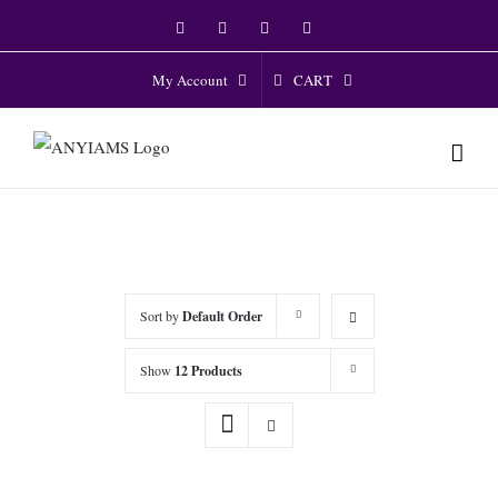
Skip
Facebook
Twitter
Instagram
YouTube
to
content
CART
My Account
Sort by
Default Order
Show
12 Products