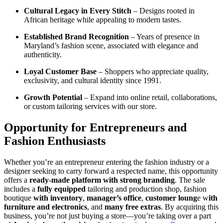
Cultural Legacy in Every Stitch
– Designs rooted in
African heritage while appealing to modern tastes.
Established Brand Recognition
– Years of presence in
Maryland’s fashion scene, associated with elegance and
authenticity.
Loyal Customer Base
– Shoppers who appreciate quality,
exclusivity, and cultural identity since 1991.
Growth Potential
– Expand into online retail, collaborations,
or custom tailoring services with our store.
Opportunity for Entrepreneurs and
Fashion Enthusiasts
Whether you’re an entrepreneur entering the fashion industry or a
designer seeking to carry forward a respected name, this opportunity
offers a
ready-made platform with strong branding
. The sale
includes a
fully equipped
tailoring and production shop, fashion
boutique
with inventory
,
manager’s office
,
customer loung
e w
ith
furniture and electronics
, and
many free extras
. By acquiring this
business, you’re not just buying a store—you’re taking over a part