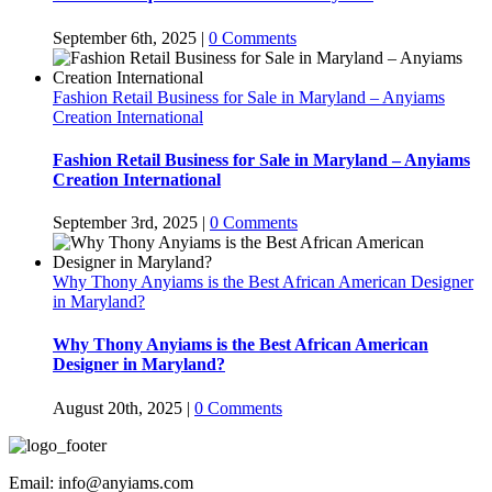
September 6th, 2025
|
0 Comments
Fashion Retail Business for Sale in Maryland – Anyiams
Creation International
Fashion Retail Business for Sale in Maryland – Anyiams
Creation International
September 3rd, 2025
|
0 Comments
Why Thony Anyiams is the Best African American Designer
in Maryland?
Why Thony Anyiams is the Best African American
Designer in Maryland?
August 20th, 2025
|
0 Comments
Email: info@anyiams.com