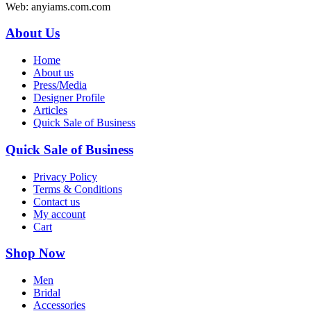
Web: anyiams.com.com
About Us
Home
About us
Press/Media
Designer Profile
Articles
Quick Sale of Business
Quick Sale of Business
Privacy Policy
Terms & Conditions
Contact us
My account
Cart
Shop Now
Men
Bridal
Accessories