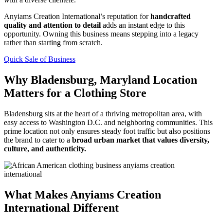
Anyiams Creation International’s reputation for
handcrafted
quality and attention to detail
adds an instant edge to this
opportunity. Owning this business means stepping into a legacy
rather than starting from scratch.
Quick Sale of Business
Why Bladensburg, Maryland Location
Matters for a Clothing Store
Bladensburg sits at the heart of a thriving metropolitan area, with
easy access to Washington D.C. and neighboring communities. This
prime location not only ensures steady foot traffic but also positions
the brand to cater to a
broad urban market that values diversity,
culture, and authenticity.
What Makes Anyiams Creation
International Different