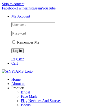
Skip to content
Facebook
Twitter
Instagram
YouTube
My Account
Remember Me
Register
Cart
Home
About us
Products
Bridal
Face Mask
Flag Neckties And Scarves
Books