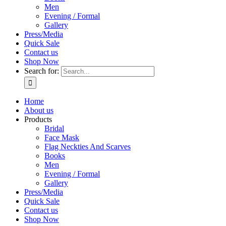
Men
Evening / Formal
Gallery
Press/Media
Quick Sale
Contact us
Shop Now
Search for:
Home
About us
Products
Bridal
Face Mask
Flag Neckties And Scarves
Books
Men
Evening / Formal
Gallery
Press/Media
Quick Sale
Contact us
Shop Now