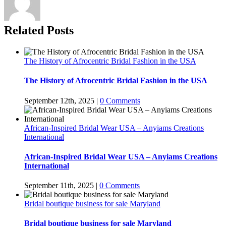
Related Posts
The History of Afrocentric Bridal Fashion in the USA
The History of Afrocentric Bridal Fashion in the USA
September 12th, 2025
|
0 Comments
African-Inspired Bridal Wear USA – Anyiams Creations
International
African-Inspired Bridal Wear USA – Anyiams Creations
International
September 11th, 2025
|
0 Comments
Bridal boutique business for sale Maryland
Bridal boutique business for sale Maryland