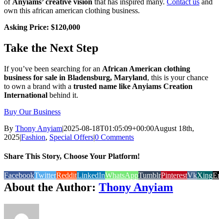
of
Anyiams’ creative vision
that has inspired many.
Contact us
and
own this african american clothing business.
Asking Price: $120,000
Take the Next Step
If you’ve been searching for an
African American clothing
business for sale in Bladensburg, Maryland
, this is your chance
to own a brand with a
trusted name like Anyiams Creation
International
behind it.
Buy Our Business
By
Thony Anyiam
|
2025-08-18T01:05:09+00:00
August 18th,
2025
|
Fashion
,
Special Offers
|
0 Comments
Share This Story, Choose Your Platform!
Facebook
Twitter
Reddit
LinkedIn
WhatsApp
Tumblr
Pinterest
Vk
Xing
E
About the Author:
Thony Anyiam