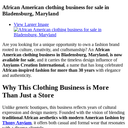
African American clothing business for sale in
Bladensburg, Maryland
View Larger Image
Are you looking for a unique opportunity to own a fashion brand
rooted in culture, creativity, and craftsmanship? An
African
American clothing business in Bladensburg, Maryland, is now
available for sale
, and it carries the timeless design influence of
Anyiams Creation International
, a name that has long celebrated
African-inspired fashion for more than 30 years
with elegance
and authenticity.
Why This Clothing Business is More
Than Just a Store
Unlike generic boutiques, this business reflects years of cultural
expression and design mastery. Founded with the vision of blending
traditional African aesthetics with modern American fashion by
Thony Anyiam
, it offers both casual and formal wear that resonates
with a diverse clientele.