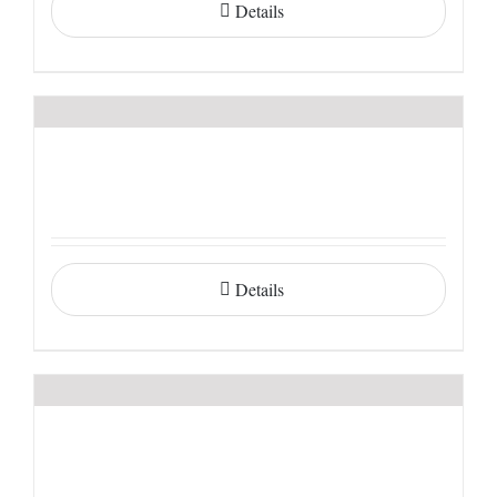
Details
Details