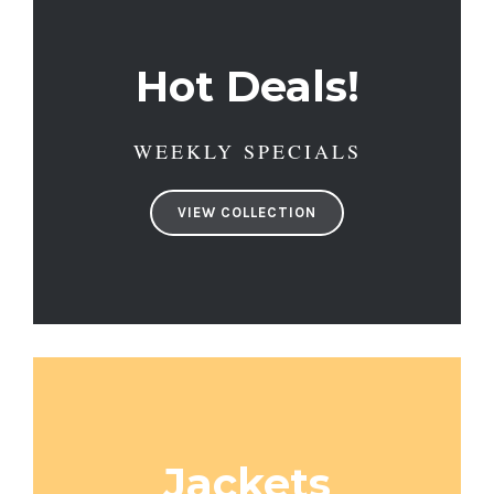
Hot Deals!
WEEKLY SPECIALS
VIEW COLLECTION
Jackets