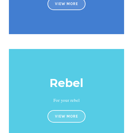
VIEW MORE
Rebel
For your rebel
VIEW MORE