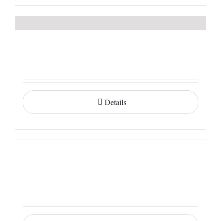
Details