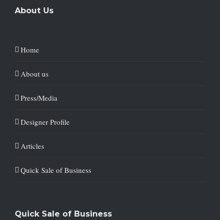
About Us
Home
About us
Press/Media
Designer Profile
Articles
Quick Sale of Business
Quick Sale of Business