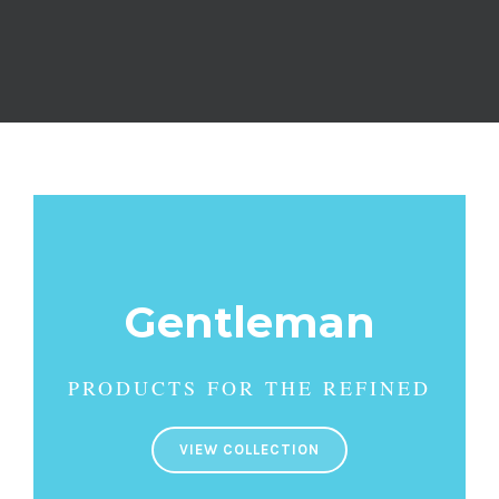
Gentleman
PRODUCTS FOR THE REFINED
VIEW COLLECTION