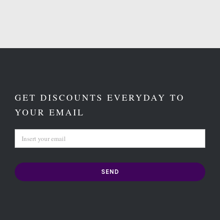
GET DISCOUNTS EVERYDAY TO
YOUR EMAIL
SEND