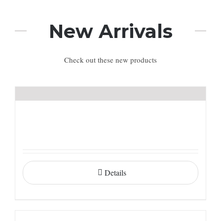
New Arrivals
Check out these new products
Details