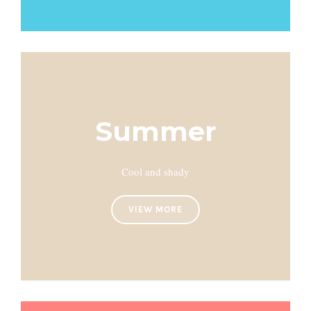
Summer
Cool and shady
VIEW MORE