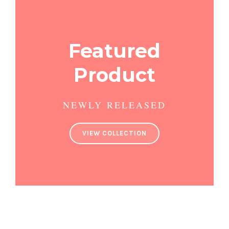
Featured
Product
NEWLY RELEASED
VIEW COLLECTION