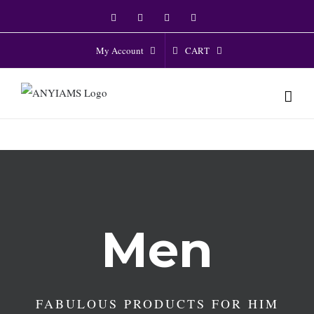
Skip
Facebook
Twitter
Instagram
YouTube
to
content
CART
My Account
Men
FABULOUS PRODUCTS FOR HIM