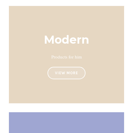
Modern
Products for him
VIEW MORE