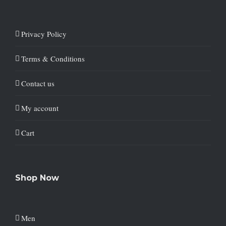
Privacy Policy
Terms & Conditions
Contact us
My account
Cart
Shop Now
Men