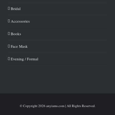
Bridal
Accessories
Books
Face Mask
Evening / Formal
© Copyright
2026 anyiams.com | All Rights Reserved.