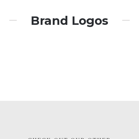
Brand Logos