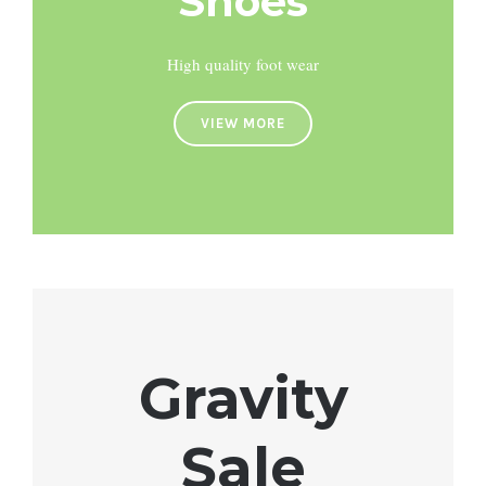
Shoes
High quality foot wear
VIEW MORE
Gravity
Sale