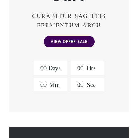
CURABITUR SAGITTIS
FERMENTUM ARCU
VIEW OFFER SALE
0
0
Days
0
0
Hrs
0
0
Min
0
0
Sec