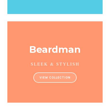
Beardman
SLEEK & STYLISH
VIEW COLLECTION