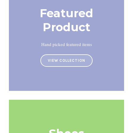
Featured
Product
Hand picked featured items
VIEW COLLECTION