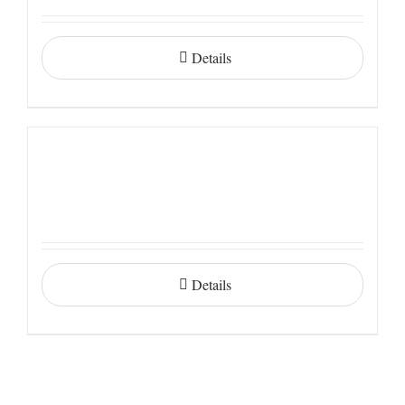
Details
Details