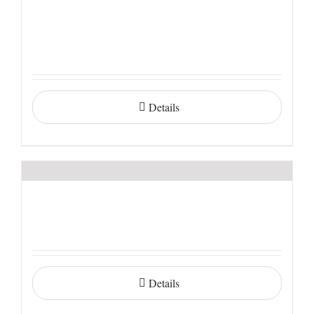
Details
Details