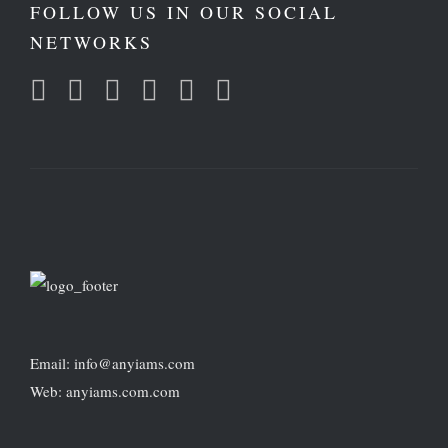
FOLLOW US IN OUR SOCIAL
NETWORKS
Email: info@anyiams.com
Web: anyiams.com.com