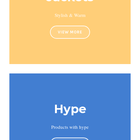
Stylish & Warm
VIEW MORE
Hype
Products with hype