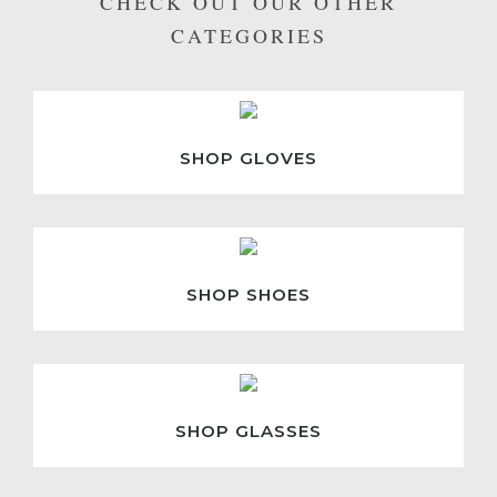
CHECK OUT OUR OTHER
CATEGORIES
SHOP GLOVES
SHOP SHOES
SHOP GLASSES