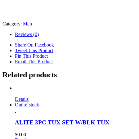
Category:
Men
Reviews (0)
Share On Facebook
Tweet This Product
Pin This Product
Email This Product
Related products
Details
Out of stock
ALITE 3PC TUX SET W/BLK TUX
$
0.00