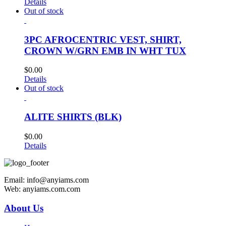
Details
Out of stock
3PC AFROCENTRIC VEST, SHIRT,
CROWN W/GRN EMB IN WHT TUX
$
0.00
Details
Out of stock
ALITE SHIRTS (BLK)
$
0.00
Details
Email: info@anyiams.com
Web: anyiams.com.com
About Us