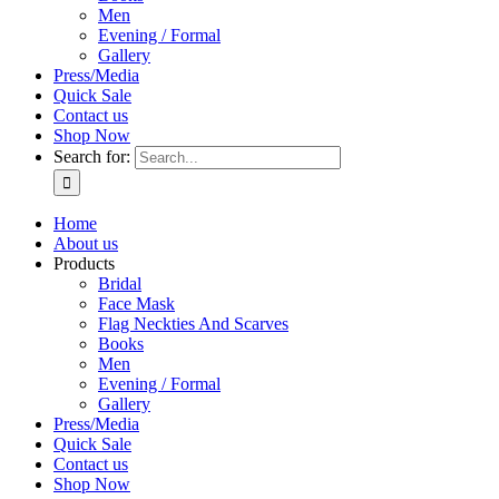
Men
Evening / Formal
Gallery
Press/Media
Quick Sale
Contact us
Shop Now
Search for:
Home
About us
Products
Bridal
Face Mask
Flag Neckties And Scarves
Books
Men
Evening / Formal
Gallery
Press/Media
Quick Sale
Contact us
Shop Now