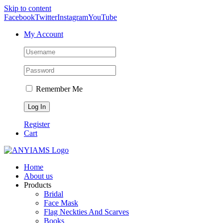
Skip to content
Facebook
Twitter
Instagram
YouTube
My Account
Remember Me
Register
Cart
Home
About us
Products
Bridal
Face Mask
Flag Neckties And Scarves
Books