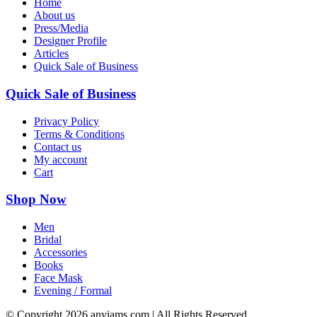
Home
About us
Press/Media
Designer Profile
Articles
Quick Sale of Business
Quick Sale of Business
Privacy Policy
Terms & Conditions
Contact us
My account
Cart
Shop Now
Men
Bridal
Accessories
Books
Face Mask
Evening / Formal
© Copyright
2026 anyiams.com | All Rights Reserved.