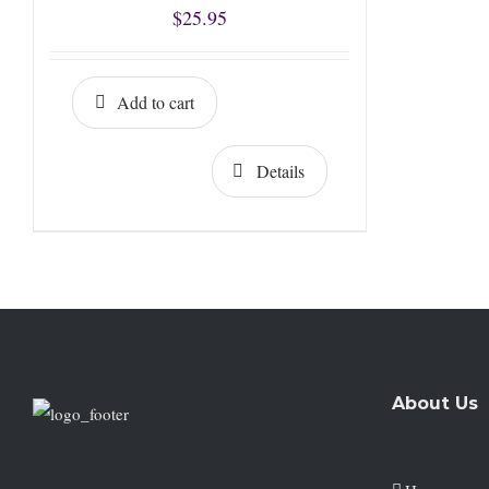
$
25.95
Add to cart
Details
About Us