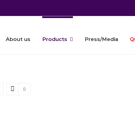
About us
Products
Press/Media
Q