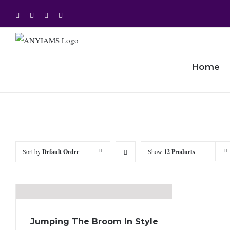
Skip
Facebook
Twitter
Instagram
YouTube
to
content
Home
Sort by
Default Order
Show
12 Products
Jumping The Broom In Style