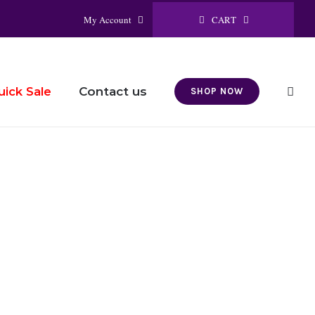
CART
My Account
Contact us
uick Sale
SHOP NOW