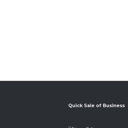
Quick Sale of Business