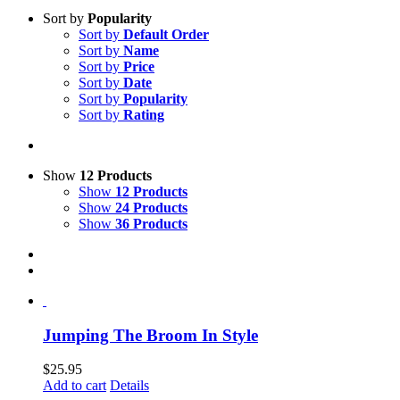
Sort by
Popularity
Sort by
Default Order
Sort by
Name
Sort by
Price
Sort by
Date
Sort by
Popularity
Sort by
Rating
Show
12 Products
Show
12 Products
Show
24 Products
Show
36 Products
Jumping The Broom In Style
$
25.95
Add to cart
Details