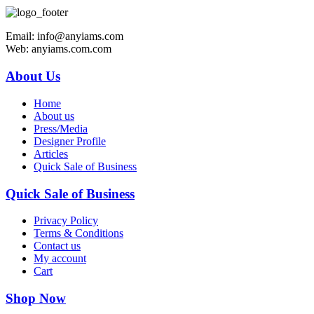
Email: info@anyiams.com
Web: anyiams.com.com
About Us
Home
About us
Press/Media
Designer Profile
Articles
Quick Sale of Business
Quick Sale of Business
Privacy Policy
Terms & Conditions
Contact us
My account
Cart
Shop Now