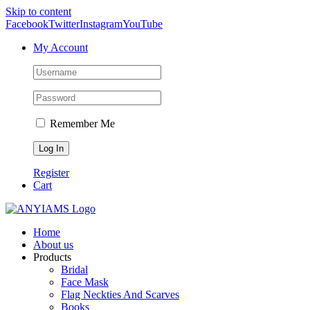
Skip to content
Facebook
Twitter
Instagram
YouTube
My Account
Remember Me
Register
Cart
Home
About us
Products
Bridal
Face Mask
Flag Neckties And Scarves
Books