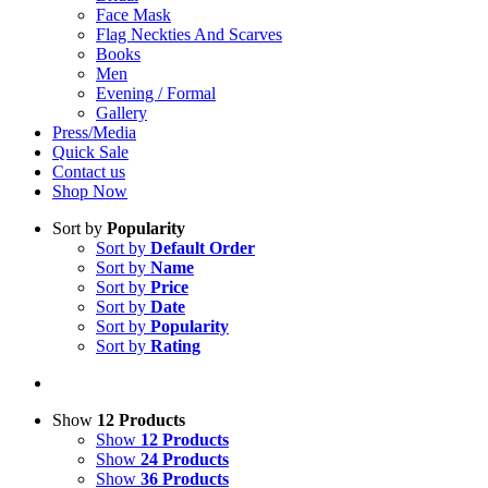
Face Mask
Flag Neckties And Scarves
Books
Men
Evening / Formal
Gallery
Press/Media
Quick Sale
Contact us
Shop Now
Sort by
Popularity
Sort by
Default Order
Sort by
Name
Sort by
Price
Sort by
Date
Sort by
Popularity
Sort by
Rating
Show
12 Products
Show
12 Products
Show
24 Products
Show
36 Products