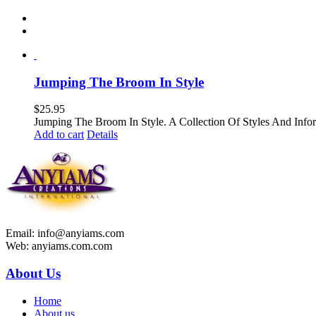
Jumping The Broom In Style
$
25.95
Jumping The Broom In Style. A Collection Of Styles And 
Add to cart
Details
Email: info@anyiams.com
Web: anyiams.com.com
About Us
Home
About us