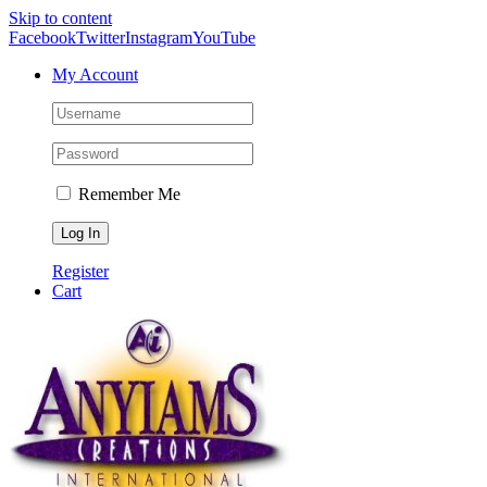
Skip to content
Facebook
Twitter
Instagram
YouTube
My Account
Remember Me
Register
Cart