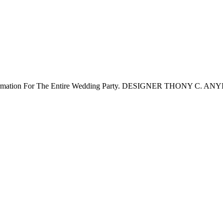
Information For The Entire Wedding Party. DESIGNER THONY C. AN