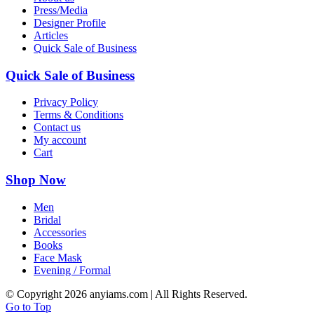
Press/Media
Designer Profile
Articles
Quick Sale of Business
Quick Sale of Business
Privacy Policy
Terms & Conditions
Contact us
My account
Cart
Shop Now
Men
Bridal
Accessories
Books
Face Mask
Evening / Formal
© Copyright
2026 anyiams.com | All Rights Reserved.
Go to Top