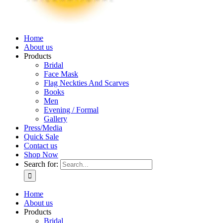
Home
About us
Products
Bridal
Face Mask
Flag Neckties And Scarves
Books
Men
Evening / Formal
Gallery
Press/Media
Quick Sale
Contact us
Shop Now
Search for:
Home
About us
Products
Bridal