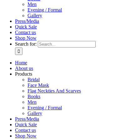
Men
Evening / Formal
Gallery
Press/Media
Quick Sale
Contact us
Shop Now
Search for:
Home
About us
Products
Bridal
Face Mask
Flag Neckties And Scarves
Books
Men
Evening / Formal
Gallery
Press/Media
Quick Sale
Contact us
Shop Now