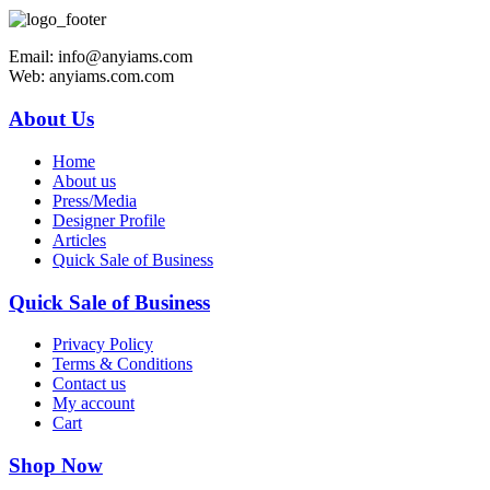
Email: info@anyiams.com
Web: anyiams.com.com
About Us
Home
About us
Press/Media
Designer Profile
Articles
Quick Sale of Business
Quick Sale of Business
Privacy Policy
Terms & Conditions
Contact us
My account
Cart
Shop Now