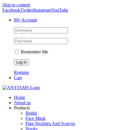
Skip to content
Facebook
Twitter
Instagram
YouTube
My Account
Remember Me
Register
Cart
Home
About us
Products
Bridal
Face Mask
Flag Neckties And Scarves
Books