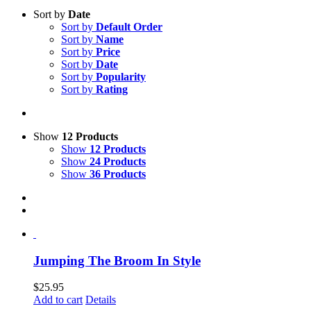
Sort by
Date
Sort by
Default Order
Sort by
Name
Sort by
Price
Sort by
Date
Sort by
Popularity
Sort by
Rating
Show
12 Products
Show
12 Products
Show
24 Products
Show
36 Products
Jumping The Broom In Style
$
25.95
Add to cart
Details