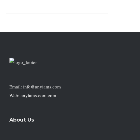
Email: info@anyiams.com
Web: anyiams.com.com
About Us