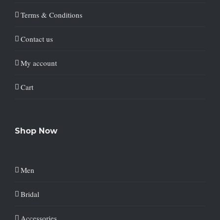
Terms & Conditions
Contact us
My account
Cart
Shop Now
Men
Bridal
Accessories