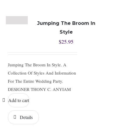
Jumping The Broom In
Style
$
25.95
Jumping The Broom In Style. A
Collection Of Styles And Information
For The Entire Wedding Party.
DESIGNER THONY C. ANYIAM
Add to cart
Details