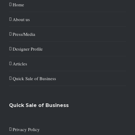
Home
About us
Press/Media
Designer Profile
Articles
Quick Sale of Business
Quick Sale of Business
Privacy Policy