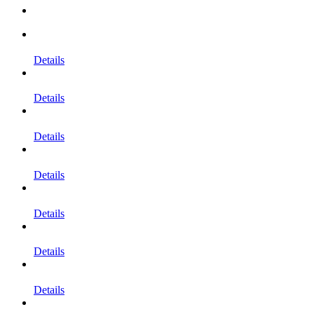
Details
Details
Details
Details
Details
Details
Details