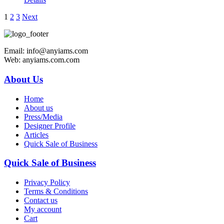
1
2
3
Next
Email: info@anyiams.com
Web: anyiams.com.com
About Us
Home
About us
Press/Media
Designer Profile
Articles
Quick Sale of Business
Quick Sale of Business
Privacy Policy
Terms & Conditions
Contact us
My account
Cart