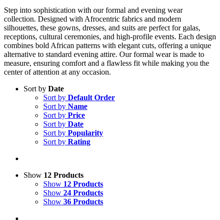
Step into sophistication with our formal and evening wear
collection. Designed with Afrocentric fabrics and modern
silhouettes, these gowns, dresses, and suits are perfect for galas,
receptions, cultural ceremonies, and high-profile events. Each design
combines bold African patterns with elegant cuts, offering a unique
alternative to standard evening attire. Our formal wear is made to
measure, ensuring comfort and a flawless fit while making you the
center of attention at any occasion.
Sort by
Date
Sort by
Default Order
Sort by
Name
Sort by
Price
Sort by
Date
Sort by
Popularity
Sort by
Rating
Show
12 Products
Show
12 Products
Show
24 Products
Show
36 Products