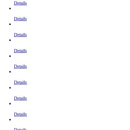
Details
Details
Details
Details
Details
Details
Details
Details
Details