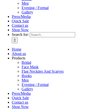
Men
Evening / Formal
Gallery
Press/Media
Quick Sale
Contact us
Shop Now
Search for:
Home
About us
Products
Bridal
Face Mask
Flag Neckties And Scarves
Books
Men
Evening / Formal
Gallery
Press/Media
Quick Sale
Contact us
Shop Now