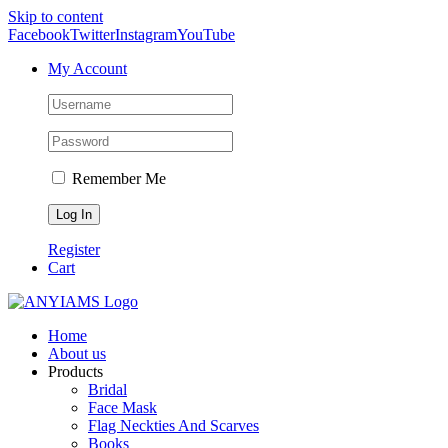
Skip to content
Facebook
Twitter
Instagram
YouTube
My Account
Remember Me
Register
Cart
Home
About us
Products
Bridal
Face Mask
Flag Neckties And Scarves
Books