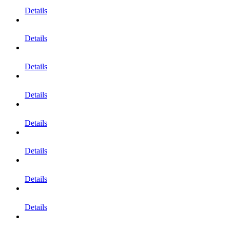
Details
Details
Details
Details
Details
Details
Details
Details