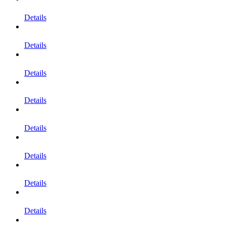
Details
Details
Details
Details
Details
Details
Details
Details