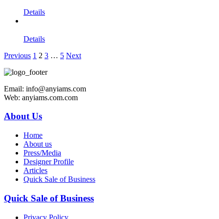
Details
Details
Previous
1
2
3
…
5
Next
Email: info@anyiams.com
Web: anyiams.com.com
About Us
Home
About us
Press/Media
Designer Profile
Articles
Quick Sale of Business
Quick Sale of Business
Privacy Policy