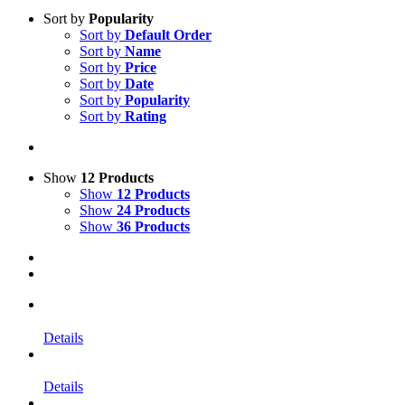
Sort by
Popularity
Sort by
Default Order
Sort by
Name
Sort by
Price
Sort by
Date
Sort by
Popularity
Sort by
Rating
Show
12 Products
Show
12 Products
Show
24 Products
Show
36 Products
Details
Details