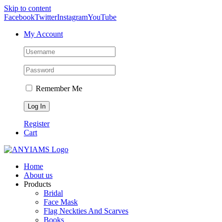
Skip to content
Facebook
Twitter
Instagram
YouTube
My Account
Remember Me
Register
Cart
Home
About us
Products
Bridal
Face Mask
Flag Neckties And Scarves
Books