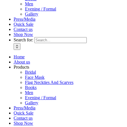
Men
Evening / Formal
Gallery
Press/Media
Quick Sale
Contact us
Shop Now
Search for:
Home
About us
Products
Bridal
Face Mask
Flag Neckties And Scarves
Books
Men
Evening / Formal
Gallery
Press/Media
Quick Sale
Contact us
Shop Now