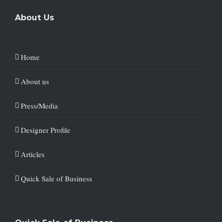
About Us
Home
About us
Press/Media
Designer Profile
Articles
Quick Sale of Business