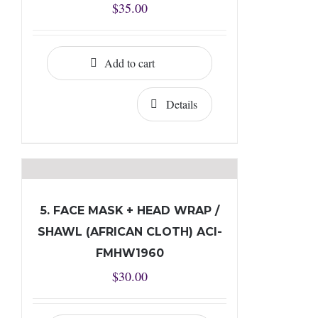
$
35.00
Add to cart
Details
5. FACE MASK + HEAD WRAP /
SHAWL (AFRICAN CLOTH) ACI-
FMHW1960
$
30.00