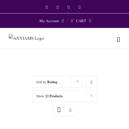
Skip
Facebook
Twitter
Instagram
YouTube
to
content
CART
My Account
Sort by
Rating
Show
12 Products