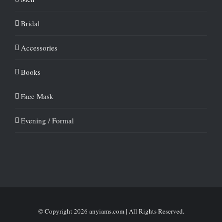
Bridal
Accessories
Books
Face Mask
Evening / Formal
© Copyright
2026 anyiams.com | All Rights Reserved.