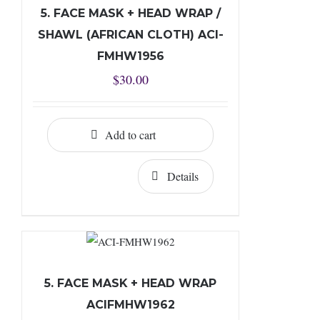
5. FACE MASK + HEAD WRAP /
SHAWL (AFRICAN CLOTH) ACI-
FMHW1956
$
30.00
Add to cart
Details
5. FACE MASK + HEAD WRAP
ACIFMHW1962