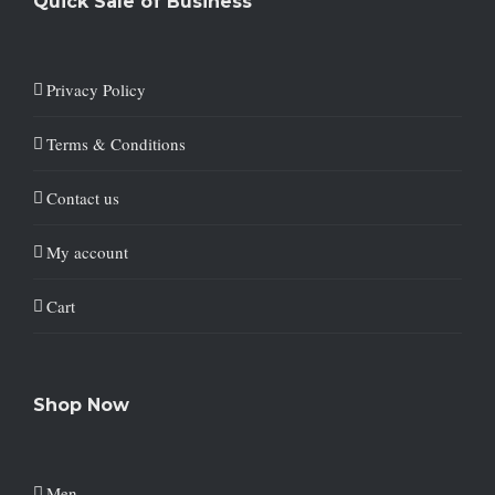
Quick Sale of Business
Privacy Policy
Terms & Conditions
Contact us
My account
Cart
Shop Now
Men