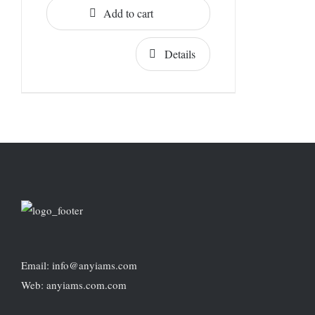
Add to cart
Details
Email: info@anyiams.com
Web: anyiams.com.com