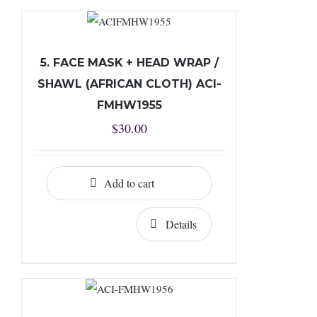
5. FACE MASK + HEAD WRAP /
SHAWL (AFRICAN CLOTH) ACI-
FMHW1955
$
30.00
Add to cart
Details