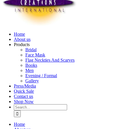
Home
About us
Products
Bridal
Face Mask
Flag Neckties And Scarves
Books
Men
Evening / Formal
Gallery
Press/Media
Quick Sale
Contact us
Shop Now
Search
for:
Home