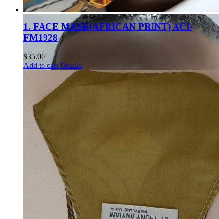
1. FACE MASK(AFRICAN PRINT) ACI-
FM1928
$
35.00
Add to cart
Details