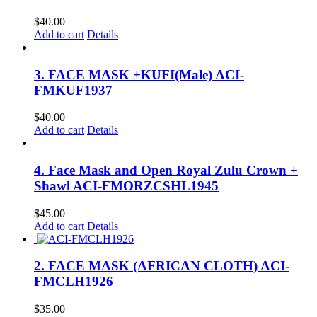
$
40.00
Add to cart
Details
3. FACE MASK +KUFI(Male) ACI-
FMKUF1937
$
40.00
Add to cart
Details
4. Face Mask and Open Royal Zulu Crown +
Shawl ACI-FMORZCSHL1945
$
45.00
Add to cart
Details
2. FACE MASK (AFRICAN CLOTH) ACI-
FMCLH1926
$
35.00