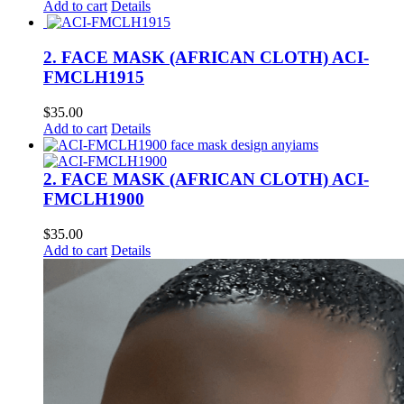
Add to cart
Details
2. FACE MASK (AFRICAN CLOTH) ACI-
FMCLH1915
$
35.00
Add to cart
Details
2. FACE MASK (AFRICAN CLOTH) ACI-
FMCLH1900
$
35.00
Add to cart
Details