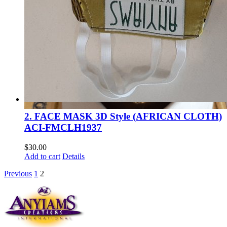
2. FACE MASK 3D Style (AFRICAN CLOTH)
ACI-FMCLH1937
$
30.00
Add to cart
Details
Previous
1
2