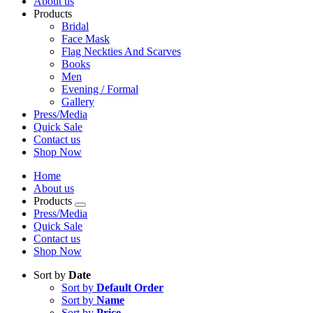
About us
Products
Bridal
Face Mask
Flag Neckties And Scarves
Books
Men
Evening / Formal
Gallery
Press/Media
Quick Sale
Contact us
Shop Now
Home
About us
Products
Press/Media
Quick Sale
Contact us
Shop Now
Sort by
Date
Sort by
Default Order
Sort by
Name
Sort by
Price