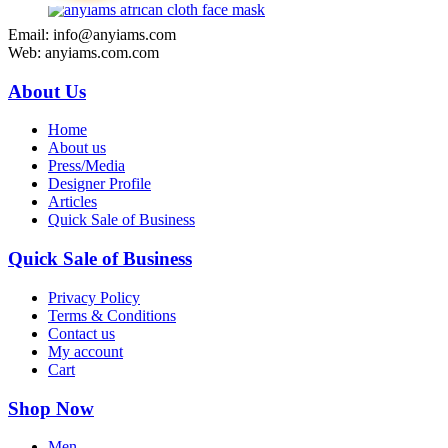
Email: info@anyiams.com
Web: anyiams.com.com
About Us
Home
About us
Press/Media
Designer Profile
Articles
Quick Sale of Business
Quick Sale of Business
Privacy Policy
Terms & Conditions
Contact us
My account
Cart
Shop Now
Men