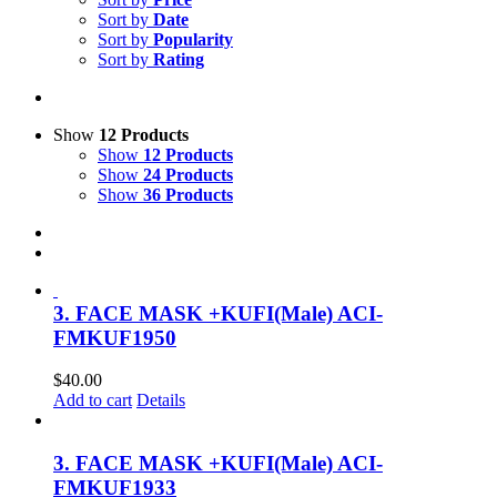
Sort by
Date
Sort by
Popularity
Sort by
Rating
Show
12 Products
Show
12 Products
Show
24 Products
Show
36 Products
3. FACE MASK +KUFI(Male) ACI-
FMKUF1950
$
40.00
Add to cart
Details
3. FACE MASK +KUFI(Male) ACI-
FMKUF1933