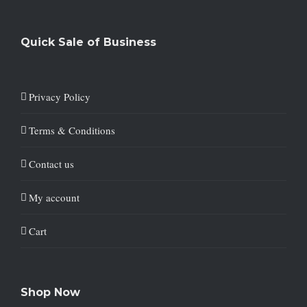
Quick Sale of Business
Privacy Policy
Terms & Conditions
Contact us
My account
Cart
Shop Now