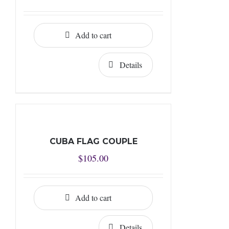
Add to cart
Details
CUBA FLAG COUPLE
$
105.00
Add to cart
Details