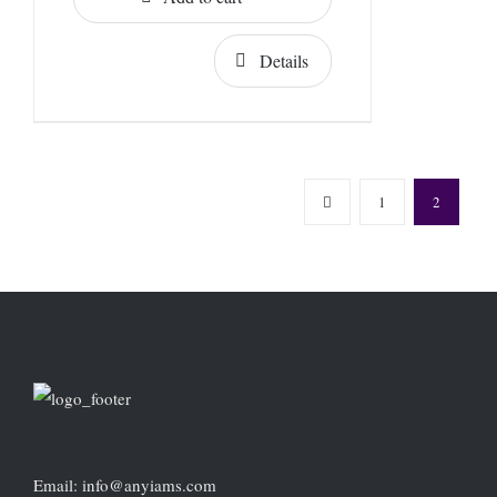
Details
1
2
Email: info@anyiams.com