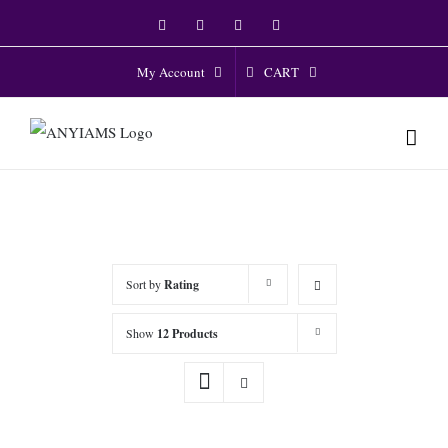
Skip
Facebook
Twitter
Instagram
YouTube
to
content
CART
My Account
Sort by
Rating
Show
12 Products