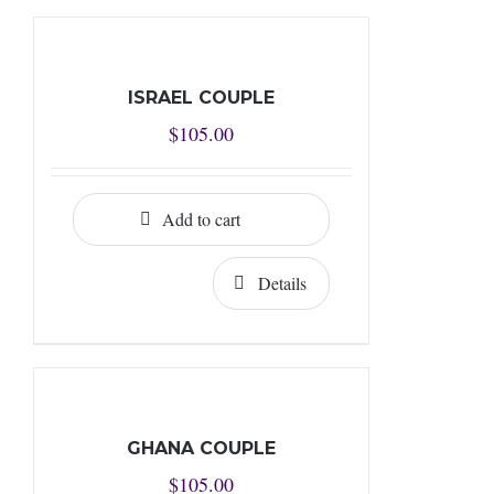
ISRAEL COUPLE
$
105.00
Add to cart
Details
GHANA COUPLE
$
105.00