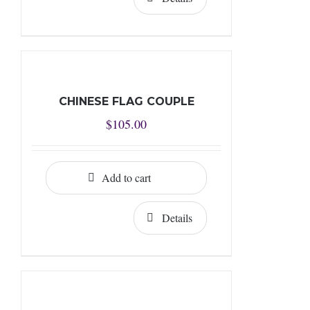
CHINESE FLAG COUPLE
$
105.00
Add to cart
Details