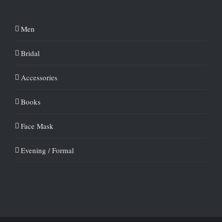
Men
Bridal
Accessories
Books
Face Mask
Evening / Formal