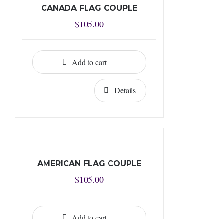
CANADA FLAG COUPLE
$
105.00
Add to cart
Details
AMERICAN FLAG COUPLE
$
105.00
Add to cart