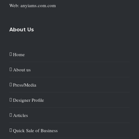
Web: anyiams.com.com
About Us
Home
About us
Press/Media
Designer Profile
Articles
Quick Sale of Business