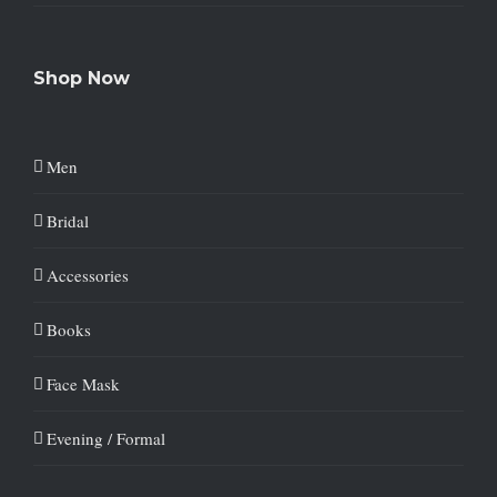
Shop Now
Men
Bridal
Accessories
Books
Face Mask
Evening / Formal