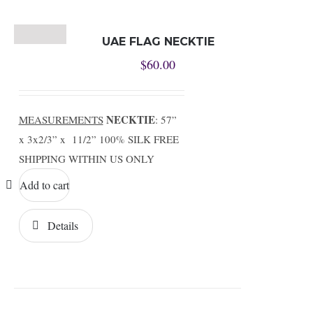
UAE FLAG NECKTIE
$
60.00
NECKTIE
MEASUREMENTS
: 57”
x 3x2/3” x 11/2” 100% SILK FREE
SHIPPING WITHIN US ONLY
Add to cart
Details