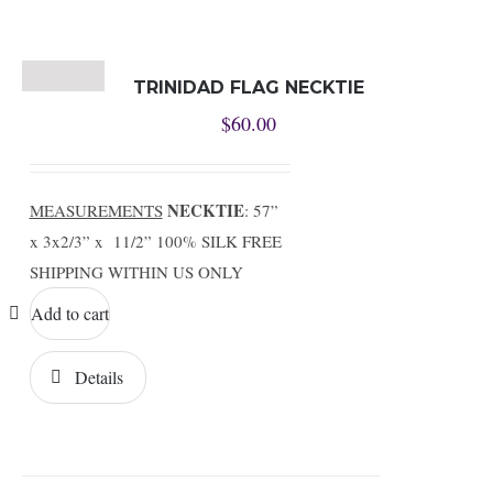
TRINIDAD FLAG NECKTIE
$
60.00
NECKTIE
MEASUREMENTS
: 57”
x 3x2/3” x 11/2” 100% SILK FREE
SHIPPING WITHIN US ONLY
Add to cart
Details