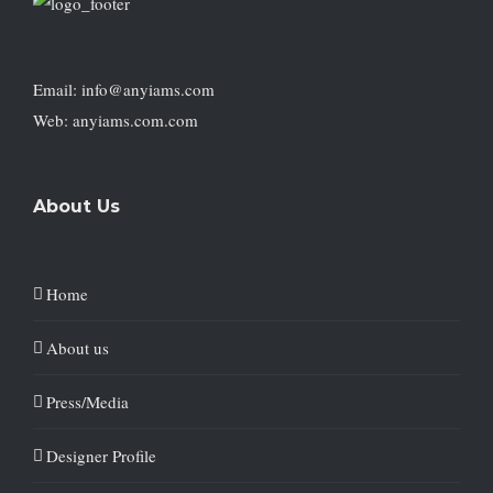
Email: info@anyiams.com
Web: anyiams.com.com
About Us
Home
About us
Press/Media
Designer Profile