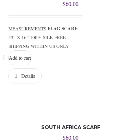
$
60.00
FLAG SCARF
MEASUREMENTS
:
53” X 16” 100% SILK FREE
SHIPPING WITHIN US ONLY
Add to cart
Details
SOUTH AFRICA SCARF
$
60.00