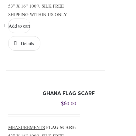
53” X 16” 100% SILK FREE
SHIPPING WITHIN US ONLY
Add to cart
Details
GHANA FLAG SCARF
$
60.00
FLAG SCARF
MEASUREMENTS
:
53” X 16” 100% SILK FREE