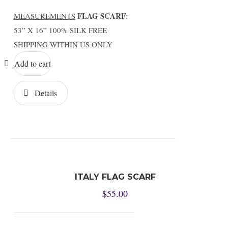
FLAG SCARF
MEASUREMENTS
:
53” X 16” 100% SILK FREE
SHIPPING WITHIN US ONLY
Add to cart
Details
ITALY FLAG SCARF
$
55.00