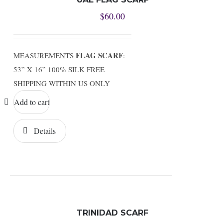
$
60.00
FLAG SCARF
MEASUREMENTS
:
53” X 16” 100% SILK FREE
SHIPPING WITHIN US ONLY
Add to cart
Details
TRINIDAD SCARF