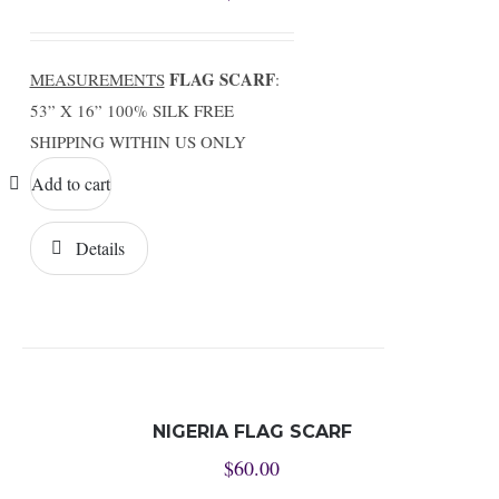
FLAG SCARF
MEASUREMENTS
:
53” X 16” 100% SILK FREE
SHIPPING WITHIN US ONLY
Add to cart
Details
NIGERIA FLAG SCARF
$
60.00