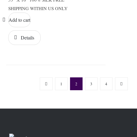
SHIPPING WITHIN US ONLY
Add to cart
Details
1
2
3
4