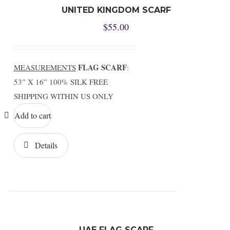
UNITED KINGDOM SCARF
$
55.00
FLAG SCARF
MEASUREMENTS
:
53” X 16” 100% SILK FREE
SHIPPING WITHIN US ONLY
Add to cart
Details
UAE FLAG SCARF