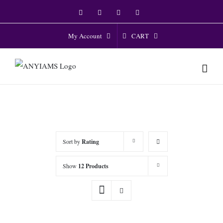
Skip
Facebook
Twitter
Instagram
YouTube
to
content
CART
My Account
Sort by
Rating
Show
12 Products