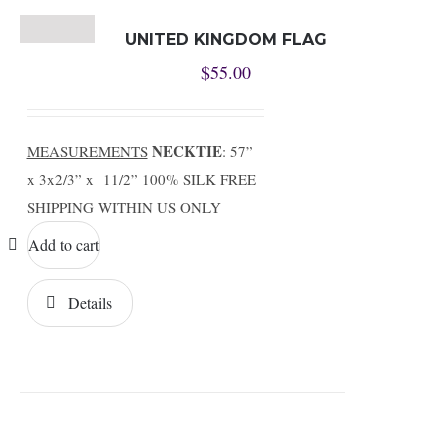
UNITED KINGDOM FLAG
$
55.00
NECKTIE
MEASUREMENTS
: 57”
x 3x2/3” x 11/2” 100% SILK FREE
SHIPPING WITHIN US ONLY
Add to cart
Details