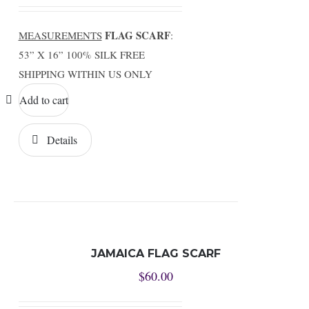
FLAG SCARF
MEASUREMENTS
:
53” X 16” 100% SILK FREE
SHIPPING WITHIN US ONLY
Add to cart
Details
JAMAICA FLAG SCARF
$
60.00