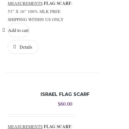
FLAG SCARF
MEASUREMENTS
:
53” X 16” 100% SILK FREE
SHIPPING WITHIN US ONLY
Add to cart
Details
ISRAEL FLAG SCARF
$
60.00
FLAG SCARF
MEASUREMENTS
: