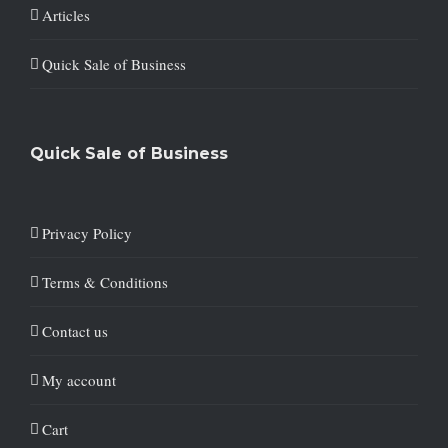
Articles
Quick Sale of Business
Quick Sale of Business
Privacy Policy
Terms & Conditions
Contact us
My account
Cart