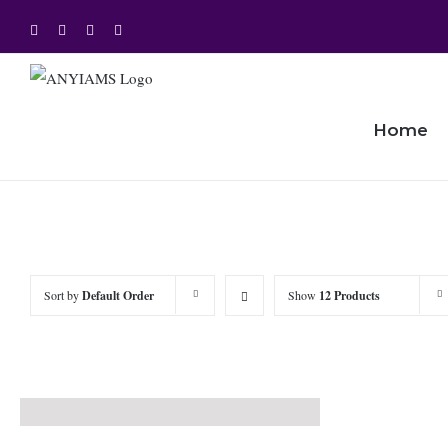
Skip
Facebook
Twitter
Instagram
YouTube
to
content
Home
Sort by
Default Order
Show
12 Products