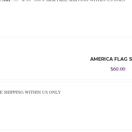
AMERICA FLAG 
$
60.00
REE SHIPPING WITHIN US ONLY