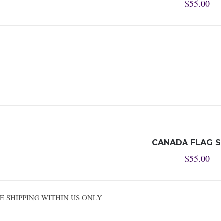
$
55.00
CANADA FLAG 
$
55.00
REE SHIPPING WITHIN US ONLY