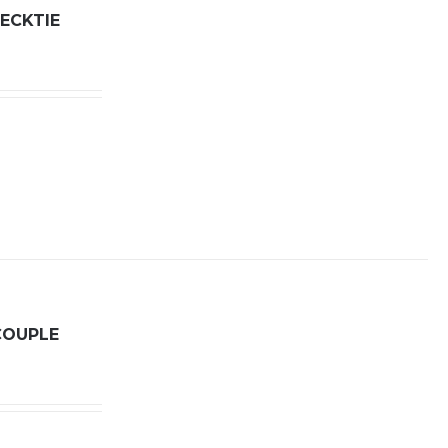
ECKTIE
COUPLE