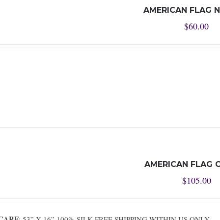
AMERICAN FLAG N
$
60.00
AMERICAN FLAG 
$
105.00
SCARF
: 53” X 16” 100% SILK FREE SHIPPING WITHIN US ONLY