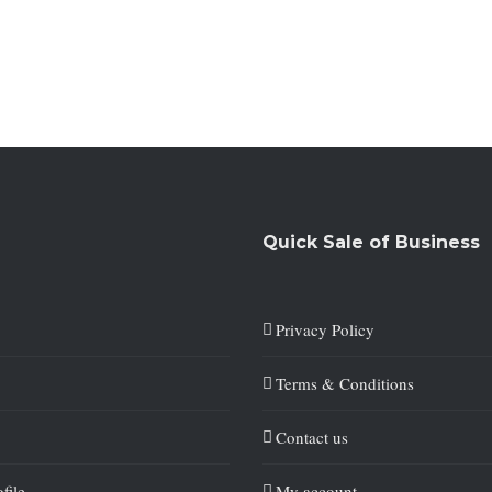
Quick Sale of Business
Privacy Policy
Terms & Conditions
Contact us
file
My account