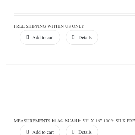
FREE SHIPPING WITHIN US ONLY
Add to cart
Details
FLAG SCARF
MEASUREMENTS
: 53” X 16” 100% SILK F
Add to cart
Details