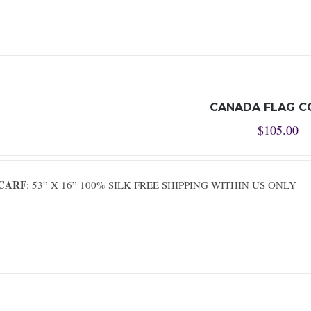
CANADA FLAG C
$
105.00
SCARF
: 53” X 16” 100% SILK FREE SHIPPING WITHIN US ONLY