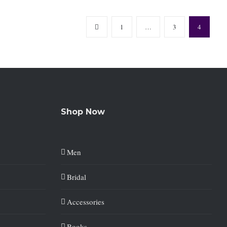
1
…
3
4
Shop Now
Men
Bridal
Accessories
Books