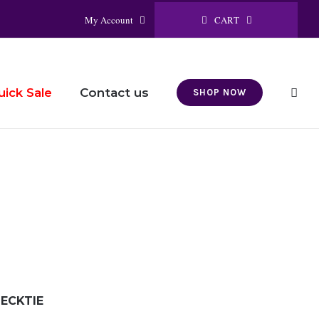
CART
My Account
Contact us
uick Sale
SHOP NOW
ECKTIE