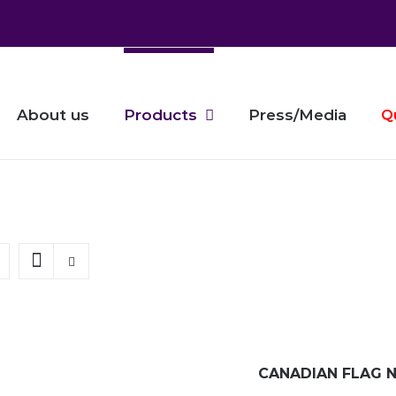
About us
Products
Press/Media
Q
CANADIAN FLAG N