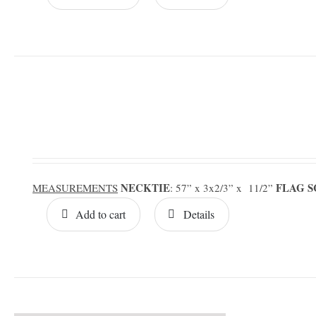
NECKTIE
FLAG 
MEASUREMENTS
: 57” x 3x2/3” x 11/2”
Add to cart
Details