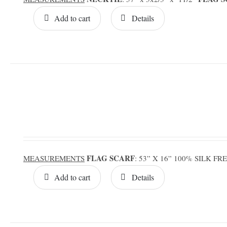
Add to cart
Details
FLAG SCARF
MEASUREMENTS
: 53” X 16” 100% SILK F
Add to cart
Details