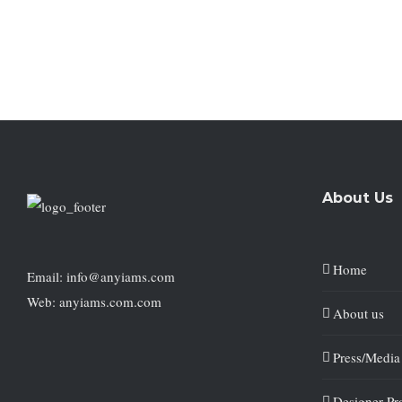
About Us
Home
Email: info@anyiams.com
Web: anyiams.com.com
About us
Press/Media
Designer Pro