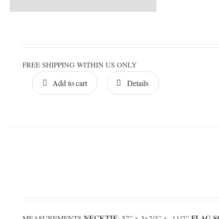
FREE SHIPPING WITHIN US ONLY
Add to cart
Details
NECKTIE
FLAG 
MEASUREMENTS
: 57” x 3x2/3” x 11/2”