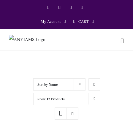
Skip
Facebook
Twitter
Instagram
YouTube
to
content
CART
My Account
Sort by
Name
Show
12 Products