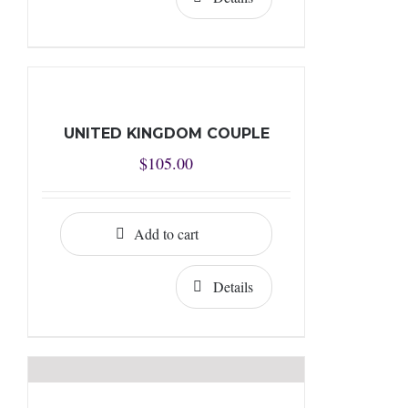
UNITED KINGDOM COUPLE
$
105.00
Add to cart
Details