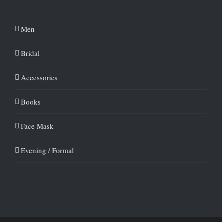
Men
Bridal
Accessories
Books
Face Mask
Evening / Formal