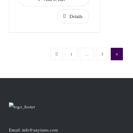
Details
1
…
3
4
Email: info@anyiams.com