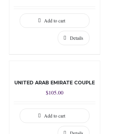
Add to cart
Details
UNITED ARAB EMIRATE COUPLE
$
105.00
Add to cart
Details