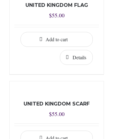
UNITED KINGDOM FLAG
$
55.00
Add to cart
Details
UNITED KINGDOM SCARF
$
55.00
Add to cart