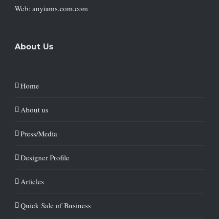
Web: anyiams.com.com
About Us
Home
About us
Press/Media
Designer Profile
Articles
Quick Sale of Business