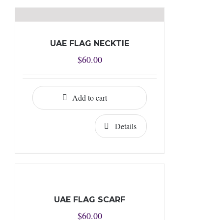
UAE FLAG NECKTIE
$
60.00
Add to cart
Details
UAE FLAG SCARF
$
60.00