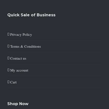
Quick Sale of Business
Privacy Policy
Terms & Conditions
Contact us
My account
Cart
Shop Now