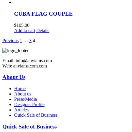
CUBA FLAG COUPLE
$
105.00
Add to cart
Details
Previous
1
…
3
4
Email: info@anyiams.com
Web: anyiams.com.com
About Us
Home
About us
Press/Media
Designer Profile
Articles
Quick Sale of Business
Quick Sale of Business