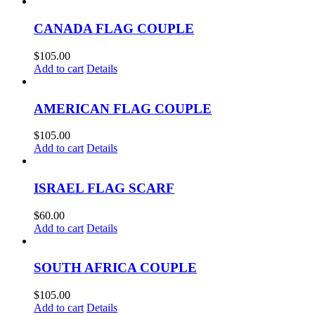
CANADA FLAG COUPLE
$
105.00
Add to cart
Details
AMERICAN FLAG COUPLE
$
105.00
Add to cart
Details
ISRAEL FLAG SCARF
$
60.00
Add to cart
Details
SOUTH AFRICA COUPLE
$
105.00
Add to cart
Details