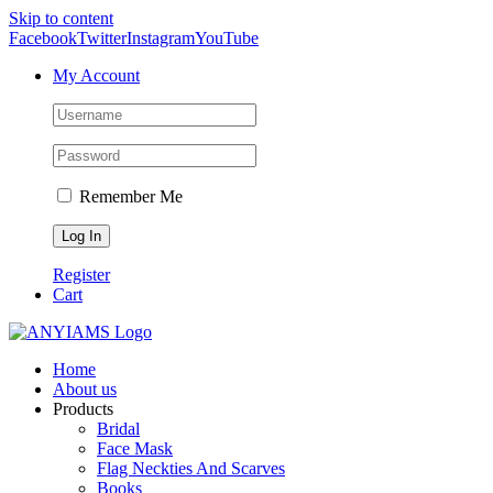
Skip to content
Facebook
Twitter
Instagram
YouTube
My Account
Remember Me
Register
Cart
Home
About us
Products
Bridal
Face Mask
Flag Neckties And Scarves
Books