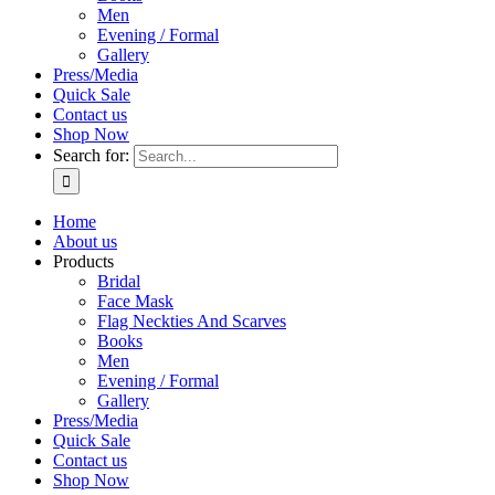
Men
Evening / Formal
Gallery
Press/Media
Quick Sale
Contact us
Shop Now
Search for:
Home
About us
Products
Bridal
Face Mask
Flag Neckties And Scarves
Books
Men
Evening / Formal
Gallery
Press/Media
Quick Sale
Contact us
Shop Now