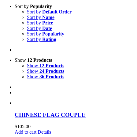
Sort by
Popularity
Sort by
Default Order
Sort by
Name
Sort by
Price
Sort by
Date
Sort by
Popularity
Sort by
Rating
Show
12 Products
Show
12 Products
Show
24 Products
Show
36 Products
CHINESE FLAG COUPLE
$
105.00
Add to cart
Details