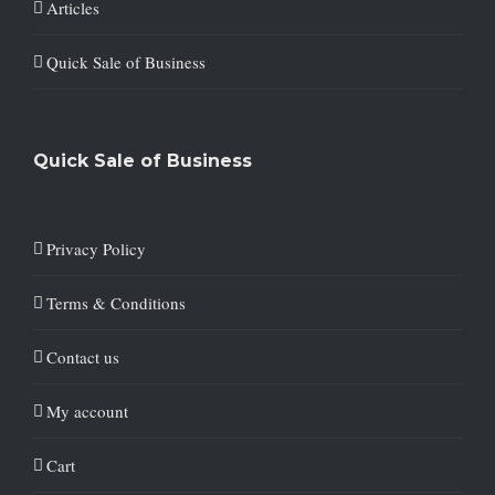
Articles
Quick Sale of Business
Quick Sale of Business
Privacy Policy
Terms & Conditions
Contact us
My account
Cart