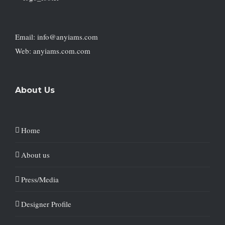
Email: info@anyiams.com
Web: anyiams.com.com
About Us
Home
About us
Press/Media
Designer Profile