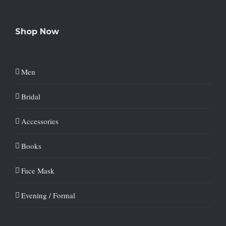
Shop Now
Men
Bridal
Accessories
Books
Face Mask
Evening / Formal