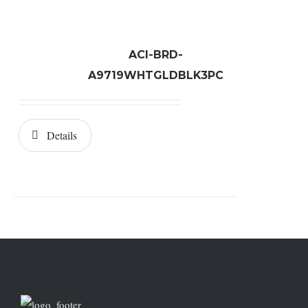
ACI-BRD-
A9719WHTGLDBLK3PC
Details