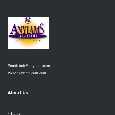
Email: info@anyiams.com
Web: anyiams.com.com
About Us
Home