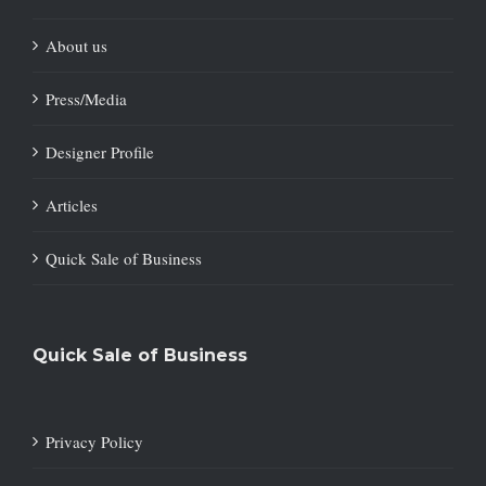
About us
Press/Media
Designer Profile
Articles
Quick Sale of Business
Quick Sale of Business
Privacy Policy