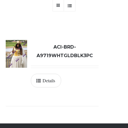
ACI-BRD-
A9719WHTGLDBLK3PC
Details