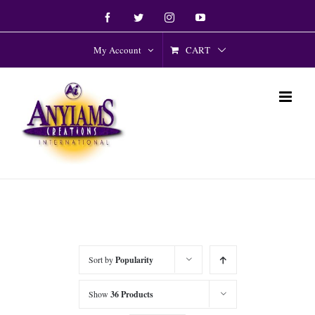
Skip
Facebook
Twitter
Instagram
YouTube
to
content
CART
My Account
Sort by
Popularity
Show
36 Products