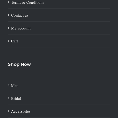
Terms & Conditions
Contact us
My account
Cart
Shop Now
Men
Bridal
Accessories