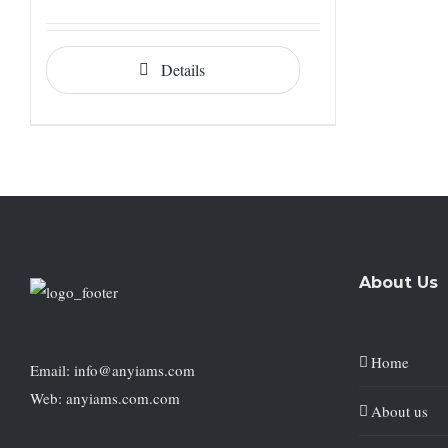
Details
About Us
Home
Email: info@anyiams.com
Web: anyiams.com.com
About us