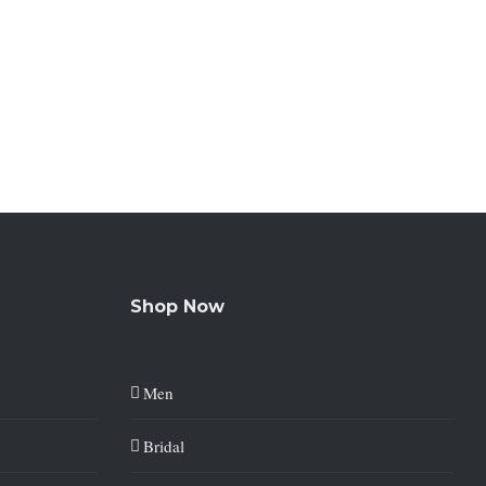
Shop Now
Men
Bridal