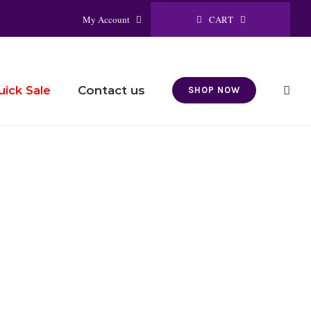
CART
My Account
Contact us
uick Sale
SHOP NOW