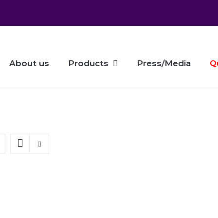
About us
Products
Press/Media
Q