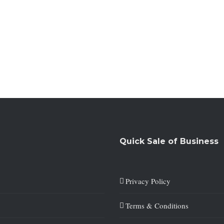
Quick Sale of Business
Privacy Policy
Terms & Conditions