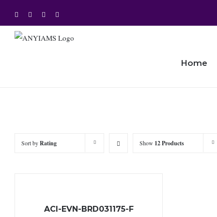
Skip
Facebook
Twitter
Instagram
YouTube
to
content
Home
Sort by
Rating
Show
12 Products
ACI-EVN-BRD031175-F