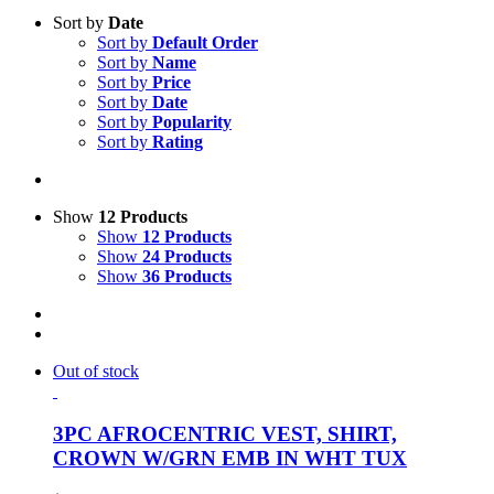
Sort by
Date
Sort by
Default Order
Sort by
Name
Sort by
Price
Sort by
Date
Sort by
Popularity
Sort by
Rating
Show
12 Products
Show
12 Products
Show
24 Products
Show
36 Products
Out of stock
3PC AFROCENTRIC VEST, SHIRT,
CROWN W/GRN EMB IN WHT TUX