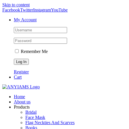
Skip to content
Facebook
Twitter
Instagram
YouTube
My Account
Remember Me
Register
Cart
Home
About us
Products
Bridal
Face Mask
Flag Neckties And Scarves
Books