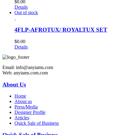
$
0.00
Details
Out of stock
4FLP-AFROTUX/ ROYALTUX SET
$
0.00
Details
Email: info@anyiams.com
Web: anyiams.com.com
About Us
Home
About us
Press/Media
Designer Profile
Articles
Quick Sale of Business
Quick Sale of Business