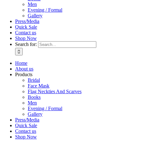
Men
Evening / Formal
Gallery
Press/Media
Quick Sale
Contact us
Shop Now
Search for:
Home
About us
Products
Bridal
Face Mask
Flag Neckties And Scarves
Books
Men
Evening / Formal
Gallery
Press/Media
Quick Sale
Contact us
Shop Now