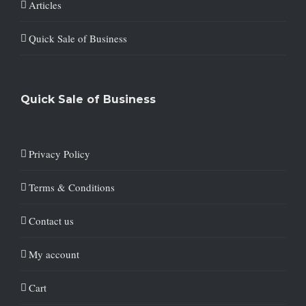
Articles
Quick Sale of Business
Quick Sale of Business
Privacy Policy
Terms & Conditions
Contact us
My account
Cart