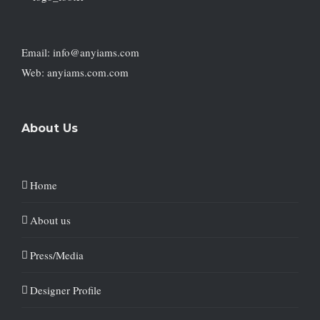
Email: info@anyiams.com
Web: anyiams.com.com
About Us
Home
About us
Press/Media
Designer Profile