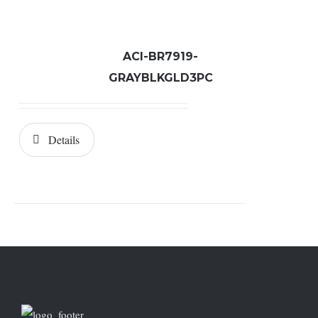
ACI-BR7919-
GRAYBLKGLD3PC
Details