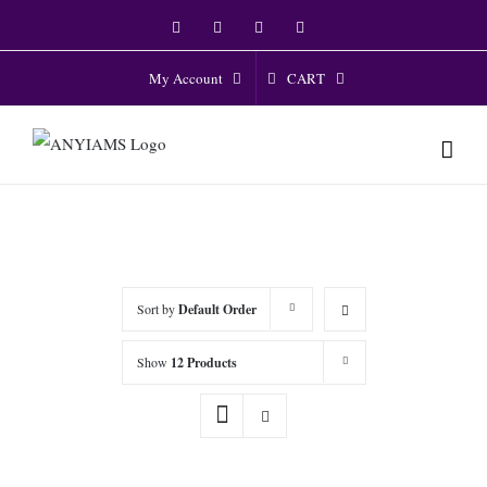
Skip
Facebook
Twitter
Instagram
YouTube
to
content
CART
My Account
Sort by
Default Order
Show
12 Products