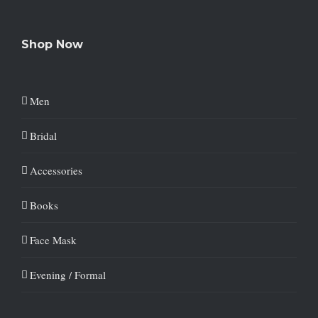
Shop Now
Men
Bridal
Accessories
Books
Face Mask
Evening / Formal