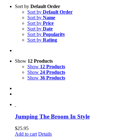
Sort by
Default Order
Sort by
Default Order
Sort by
Name
Sort by
Price
Sort by
Date
Sort by
Popularity
Sort by
Rating
Show
12 Products
Show
12 Products
Show
24 Products
Show
36 Products
Jumping The Broom In Style
$
25.95
Add to cart
Details