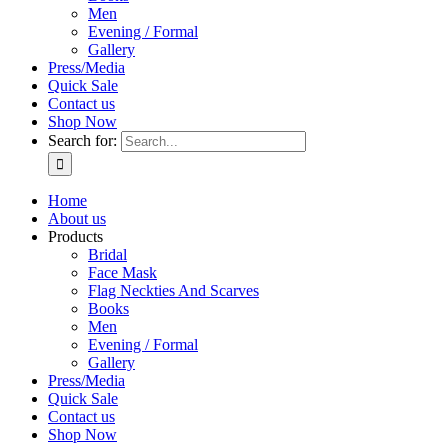
Men
Evening / Formal
Gallery
Press/Media
Quick Sale
Contact us
Shop Now
Search for:
Home
About us
Products
Bridal
Face Mask
Flag Neckties And Scarves
Books
Men
Evening / Formal
Gallery
Press/Media
Quick Sale
Contact us
Shop Now