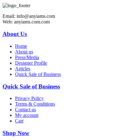
Email: info@anyiams.com
Web: anyiams.com.com
About Us
Home
About us
Press/Media
Designer Profile
Articles
Quick Sale of Business
Quick Sale of Business
Privacy Policy
Terms & Conditions
Contact us
My account
Cart
Shop Now