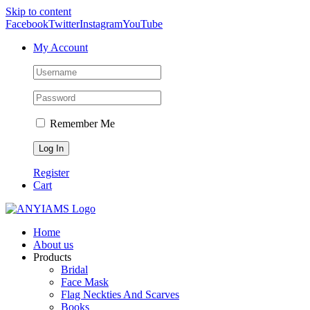
Skip to content
Facebook
Twitter
Instagram
YouTube
My Account
Remember Me
Register
Cart
Home
About us
Products
Bridal
Face Mask
Flag Neckties And Scarves
Books