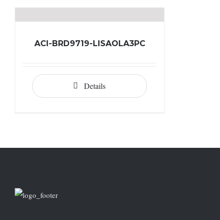
ACI-BRD9719-LISAOLA3PC
Details