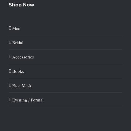
Shop Now
Men
Bridal
Accessories
Books
Face Mask
Evening / Formal