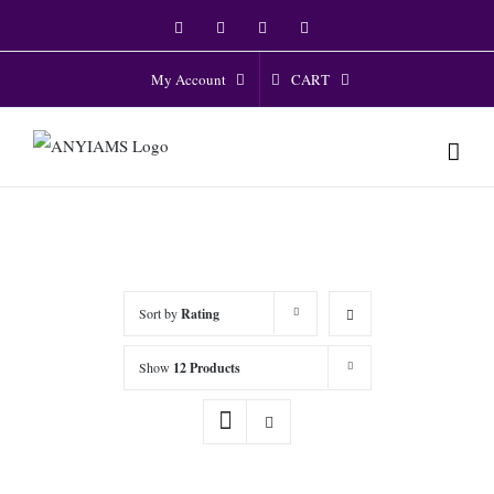
Skip
Facebook
Twitter
Instagram
YouTube
to
content
CART
My Account
Sort by
Rating
Show
12 Products