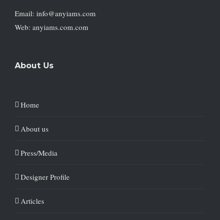
Email: info@anyiams.com
Web: anyiams.com.com
About Us
Home
About us
Press/Media
Designer Profile
Articles