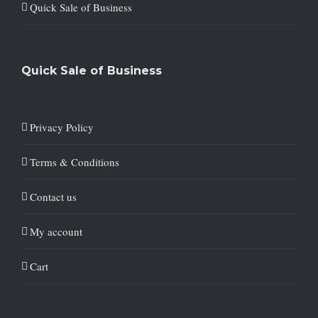
Quick Sale of Business
Quick Sale of Business
Privacy Policy
Terms & Conditions
Contact us
My account
Cart